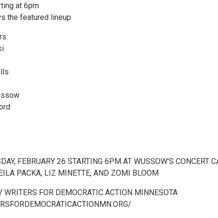
rting at 6pm
s the featured lineup
rs:
ki
lls
ussow
ord
SDAY, FEBRUARY 26 STARTING 6PM AT WUSSOW'S CONCERT C
ILA PACKA, LIZ MINETTE, AND ZOMI BLOOM
 WRITERS FOR DEMOCRATIC ACTION MINNESOTA
ERSFORDEMOCRATICACTIONMN.ORG/