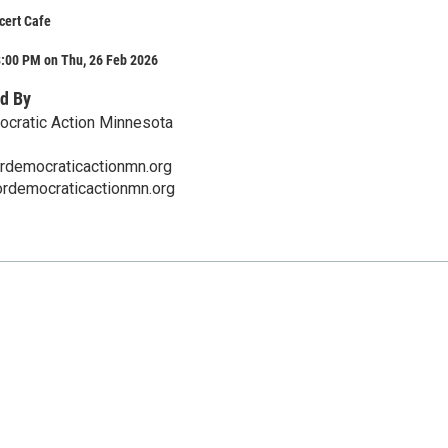
cert Cafe
8:00 PM on Thu, 26 Feb 2026
d By
ocratic Action Minnesota
ordemocraticactionmn.org
fordemocraticactionmn.org