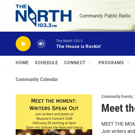
Skip to main content
Community Public Radio
The North 103.3
The House is Rockin'
HOME
SCHEDULE
CONNECT
PROGRAMS
Community Calendar
Community Events
,
Meet th
MEET THE MOM
Join writers an