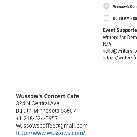
Wussow's Con
06:00 PM - 0
Event Supporte
Writers for Dem
N/A
hello@writersf
https://writers
Wussow's Concert Cafe
324 N Central Ave
Duluth
,
Minnesota
55807
+1 218-624-5957
wussowscoffee@gmail.com
http://www.wussows.com/