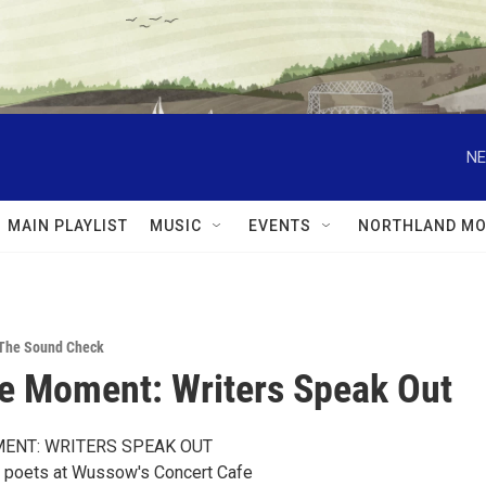
NE
MAIN PLAYLIST
MUSIC
EVENTS
NORTHLAND MO
The Sound Check
e Moment: Writers Speak Out
ENT: WRITERS SPEAK OUT
d poets at Wussow's Concert Cafe