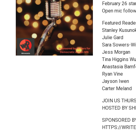
February 26 sta
Open mic follow
Featured Reade
Stanley Kusuno
Julie Gard
Sara Sowers-Wi
Jess Morgan
Tina Higgins W
Anastasia Bamf
Ryan Vine
Jayson Iwen
Carter Meland
JOIN US THUR
HOSTED BY SHE
SPONSORED BY
HTTPS://WRIT