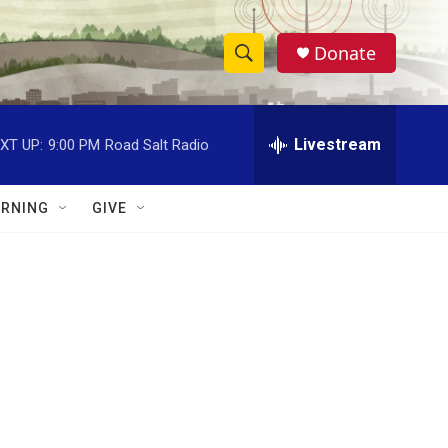
Donate
S
S
e
h
a
r
Livestream
XT UP:
9:00 PM
Road Salt Radio
o
c
h
w
Q
RNING
GIVE
u
S
e
r
e
y
a
r
c
h