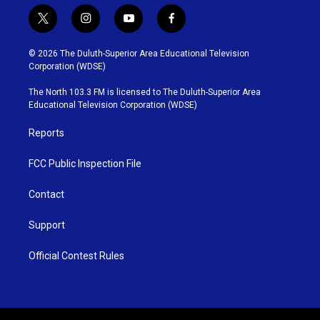
t
i
y
f
w
n
o
a
i
s
u
c
© 2026 The Duluth-Superior Area Educational Television
t
t
t
e
Corporation (WDSE)
t
a
u
b
e
g
b
o
The North 103.3 FM is licensed to The Duluth-Superior Area
r
r
e
o
Educational Television Corporation (WDSE)
a
k
m
Reports
FCC Public Inspection File
Contact
Support
Official Contest Rules