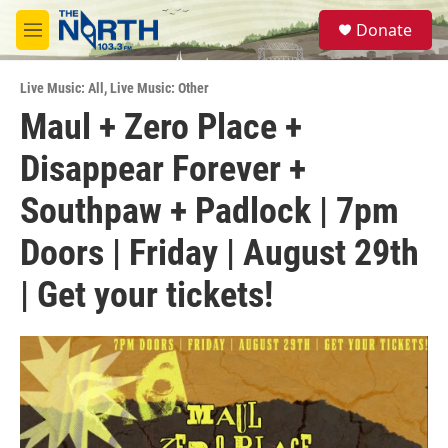
Skip to main content
S
Donate
e
M
a
e
r
n
c
Live Music: All
,
Live Music: Other
u
h
Maul + Zero Place +
u
Disappear Forever +
e
r
y
Southpaw + Padlock | 7pm
Doors | Friday | August 29th
| Get your tickets!