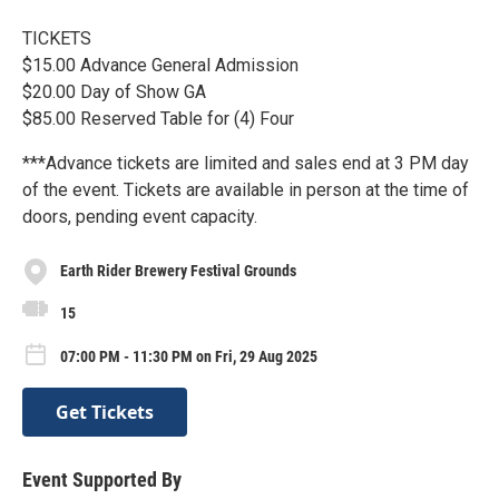
TICKETS
$15.00 Advance General Admission
$20.00 Day of Show GA
$85.00 Reserved Table for (4) Four
***Advance tickets are limited and sales end at 3 PM day
of the event. Tickets are available in person at the time of
doors, pending event capacity.
Earth Rider Brewery Festival Grounds
15
07:00 PM - 11:30 PM on Fri, 29 Aug 2025
Get Tickets
Event Supported By