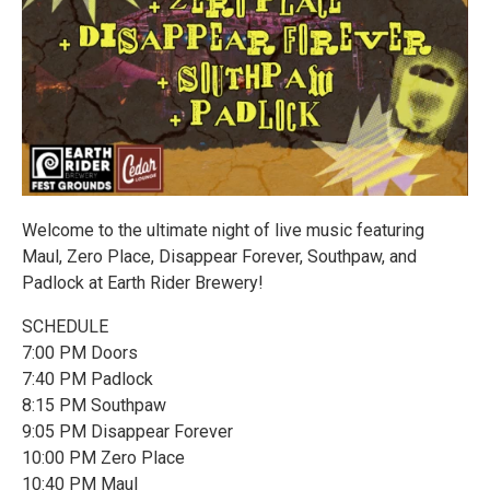
Welcome to the ultimate night of live music featuring
Maul, Zero Place, Disappear Forever, Southpaw, and
Padlock at Earth Rider Brewery!
SCHEDULE
7:00 PM Doors
7:40 PM Padlock
8:15 PM Southpaw
9:05 PM Disappear Forever
10:00 PM Zero Place
10:40 PM Maul