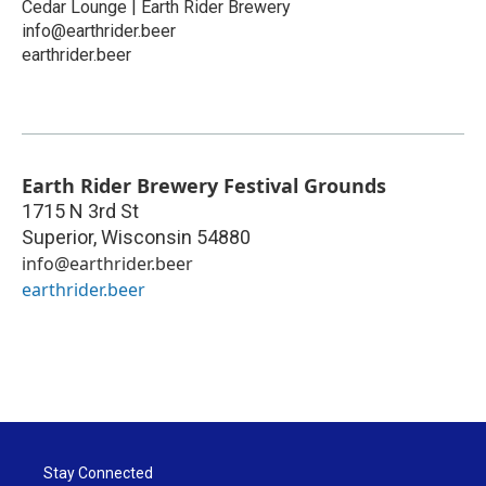
Cedar Lounge | Earth Rider Brewery
info@earthrider.beer
earthrider.beer
Earth Rider Brewery Festival Grounds
1715 N 3rd St
Superior
,
Wisconsin
54880
info@earthrider.beer
earthrider.beer
Stay Connected