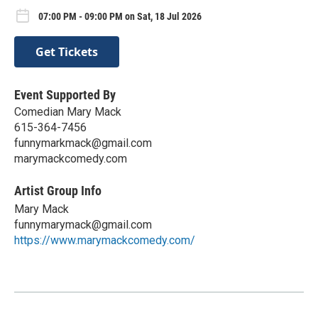
07:00 PM - 09:00 PM on Sat, 18 Jul 2026
Get Tickets
Event Supported By
Comedian Mary Mack
615-364-7456
funnymarkmack@gmail.com
marymackcomedy.com
Artist Group Info
Mary Mack
funnymarymack@gmail.com
https://www.marymackcomedy.com/