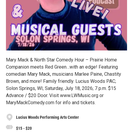
Mary Mack & North Star Comedy Hour – Prairie Home
Companion meets Red Green…with an edge! Featuring
comedian Mary Mack, musicians Marlee Paine, Chastity
Brown, and more! Family friendly. Lucius Woods PAC;
Solon Springs, WI; Saturday, July 18, 2026; 7 p.m. $15
Advance / $20 Door. Visit www.LWMusic.org or
MaryMackComedy.com for info and tickets.
Lucius Woods Performing Arts Center
$15 - $20