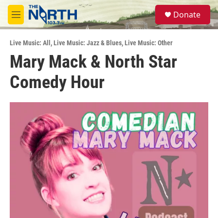
Skip to main content
S
Donate
e
M
a
e
r
n
c
Live Music: All
,
Live Music: Jazz & Blues
,
Live Music: Other
u
h
Mary Mack & North Star
u
Comedy Hour
e
r
y