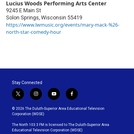
Lucius Woods Performing Arts Center
9245 E Main St
Solon Springs
,
Wisconsin
55419
https://www.lwmusic.org/events/mary-mack-%26-
north-star-comedy-hour
Stay Connected
t
i
y
f
w
n
o
a
i
s
u
c
© 2026 The Duluth-Superior Area Educational Television
t
t
t
e
Corporation (WDSE)
t
a
u
b
e
g
b
o
The North 103.3 FM is licensed to The Duluth-Superior Area
r
r
e
o
Educational Television Corporation (WDSE)
a
k