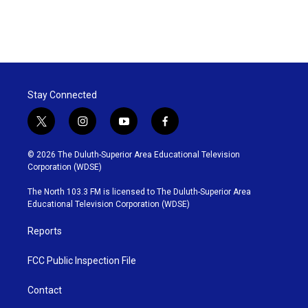
Stay Connected
t
i
y
f
w
n
o
a
i
s
u
c
© 2026 The Duluth-Superior Area Educational Television
t
t
t
e
Corporation (WDSE)
t
a
u
b
e
g
b
o
The North 103.3 FM is licensed to The Duluth-Superior Area
r
r
e
o
Educational Television Corporation (WDSE)
a
k
m
Reports
FCC Public Inspection File
Contact