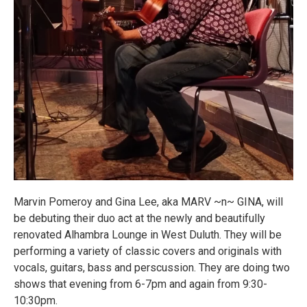
Marvin Pomeroy and Gina Lee, aka MARV ~n~ GINA, will
be debuting their duo act at the newly and beautifully
renovated Alhambra Lounge in West Duluth. They will be
performing a variety of classic covers and originals with
vocals, guitars, bass and perscussion. They are doing two
shows that evening from 6-7pm and again from 9:30-
10:30pm.