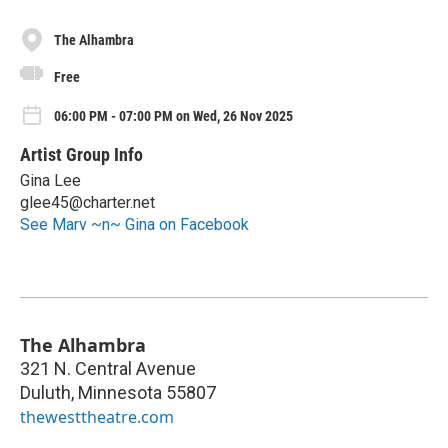
The Alhambra
Free
06:00 PM - 07:00 PM on Wed, 26 Nov 2025
Artist Group Info
Gina Lee
glee45@charter.net
See Marv ~n~ Gina on Facebook
The Alhambra
321 N. Central Avenue
Duluth
,
Minnesota
55807
thewesttheatre.com