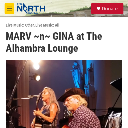
Skip to main content
S
Donate
e
M
a
e
r
n
c
Live Music: Other
,
Live Music: All
u
h
MARV ~n~ GINA at The
u
Alhambra Lounge
e
r
y