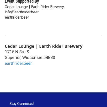
Event Supported By
Cedar Lounge | Earth Rider Brewery
info@earthrider.beer
earthrider.beer
Cedar Lounge | Earth Rider Brewery
1715 N 3rd St
Superior
,
Wisconsin
54880
earthrider.beer
Stay Connected