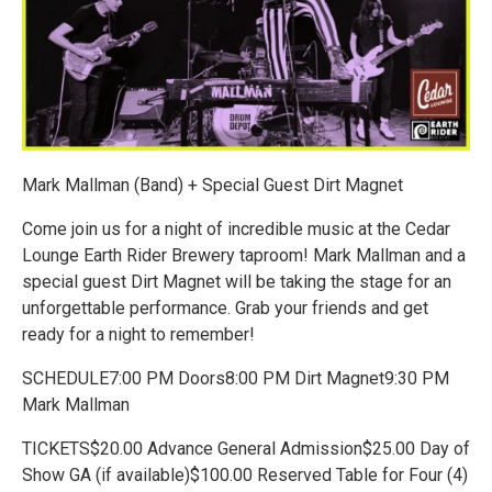
Mark Mallman (Band) + Special Guest Dirt Magnet
Come join us for a night of incredible music at the Cedar
Lounge Earth Rider Brewery taproom! Mark Mallman and a
special guest Dirt Magnet will be taking the stage for an
unforgettable performance. Grab your friends and get
ready for a night to remember!
SCHEDULE7:00 PM Doors8:00 PM Dirt Magnet9:30 PM
Mark Mallman
TICKETS$20.00 Advance General Admission$25.00 Day of
Show GA (if available)$100.00 Reserved Table for Four (4)