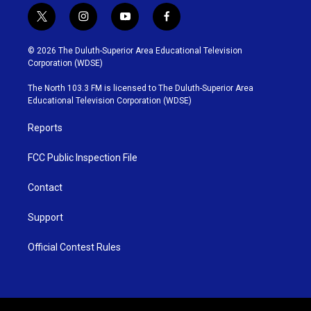
t
i
y
f
w
n
o
a
i
s
u
c
© 2026 The Duluth-Superior Area Educational Television
t
t
t
e
Corporation (WDSE)
t
a
u
b
e
g
b
o
The North 103.3 FM is licensed to The Duluth-Superior Area
r
r
e
o
Educational Television Corporation (WDSE)
a
k
m
Reports
FCC Public Inspection File
Contact
Support
Official Contest Rules