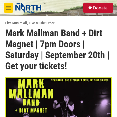
Skip to main content
S
Donate
e
M
a
e
r
n
c
Live Music: All
,
Live Music: Other
u
h
Mark Mallman Band + Dirt
u
Magnet | 7pm Doors |
e
r
y
Saturday | September 20th |
Get your tickets!