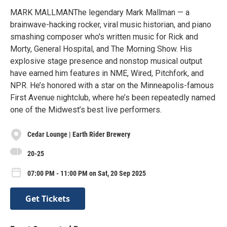
MARK MALLMANThe legendary Mark Mallman — a
brainwave-hacking rocker, viral music historian, and piano
smashing composer who's written music for Rick and
Morty, General Hospital, and The Morning Show. His
explosive stage presence and nonstop musical output
have earned him features in NME, Wired, Pitchfork, and
NPR. He’s honored with a star on the Minneapolis-famous
First Avenue nightclub, where he’s been repeatedly named
one of the Midwest’s best live performers.
Cedar Lounge | Earth Rider Brewery
20-25
07:00 PM - 11:00 PM on Sat, 20 Sep 2025
Get Tickets