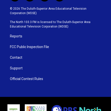
w
n
o
a
i
s
u
c
© 2026 The Duluth-Superior Area Educational Television
t
t
t
e
Corporation (WDSE)
t
a
u
b
e
g
b
o
The North 103.3 FM is licensed to The Duluth-Superior Area
r
r
e
o
Educational Television Corporation (WDSE)
a
k
m
Reports
FCC Public Inspection File
Contact
Support
Official Contest Rules