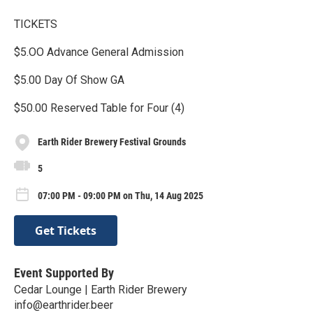
TICKETS
$5.OO Advance General Admission
$5.00 Day Of Show GA
$50.00 Reserved Table for Four (4)
Earth Rider Brewery Festival Grounds
5
07:00 PM - 09:00 PM on Thu, 14 Aug 2025
Get Tickets
Event Supported By
Cedar Lounge | Earth Rider Brewery
info@earthrider.beer