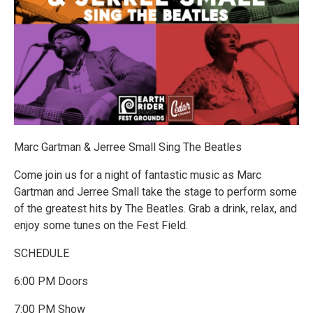
Marc Gartman & Jerree Small Sing The Beatles
Come join us for a night of fantastic music as Marc
Gartman and Jerree Small take the stage to perform some
of the greatest hits by The Beatles. Grab a drink, relax, and
enjoy some tunes on the Fest Field.
SCHEDULE
6:00 PM Doors
7:00 PM Show