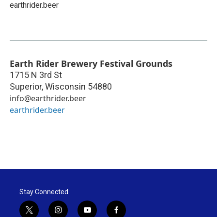
earthrider.beer
Earth Rider Brewery Festival Grounds
1715 N 3rd St
Superior
,
Wisconsin
54880
info@earthrider.beer
earthrider.beer
Stay Connected
t
i
y
f