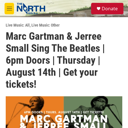
Skip to main content
S
Donate
e
M
a
e
r
n
c
Live Music: All
,
Live Music: Other
u
h
Marc Gartman & Jerree
u
Small Sing The Beatles |
e
r
y
6pm Doors | Thursday |
August 14th | Get your
tickets!