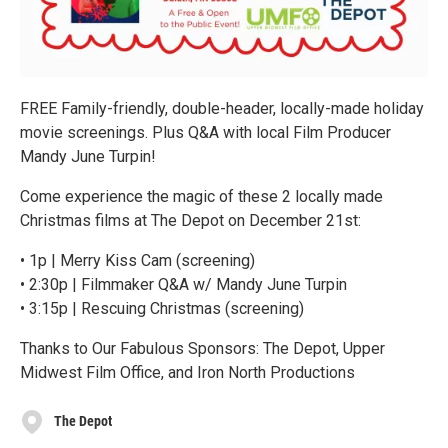
FREE Family-friendly, double-header, locally-made holiday
movie screenings. Plus Q&A with local Film Producer
Mandy June Turpin!
Come experience the magic of these 2 locally made
Christmas films at The Depot on December 21st:
• 1p | Merry Kiss Cam (screening)
• 2:30p | Filmmaker Q&A w/ Mandy June Turpin
• 3:15p | Rescuing Christmas (screening)
Thanks to Our Fabulous Sponsors: The Depot, Upper
Midwest Film Office, and Iron North Productions
The Depot