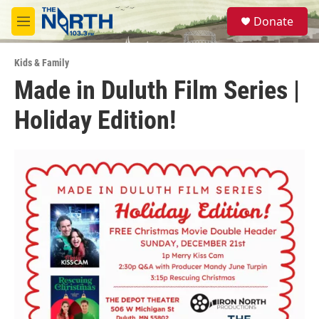
Skip to main content
S
Donate
e
M
a
e
r
n
c
Kids & Family
u
h
Made in Duluth Film Series |
u
Holiday Edition!
e
r
y