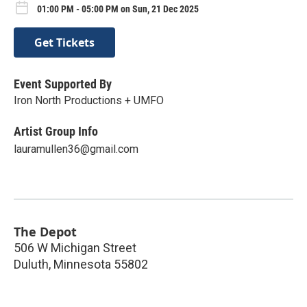
01:00 PM - 05:00 PM on Sun, 21 Dec 2025
Get Tickets
Event Supported By
Iron North Productions + UMFO
Artist Group Info
lauramullen36@gmail.com
The Depot
506 W Michigan Street
Duluth
,
Minnesota
55802