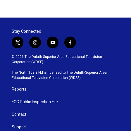
Stay Connected
t
i
y
f
w
n
o
a
i
s
u
c
© 2026 The Duluth-Superior Area Educational Television
t
t
t
e
Corporation (WDSE)
t
a
u
b
e
g
b
o
The North 103.3 FM is licensed to The Duluth-Superior Area
r
r
e
o
Educational Television Corporation (WDSE)
a
k
m
Reports
FCC Public Inspection File
Contact
Support