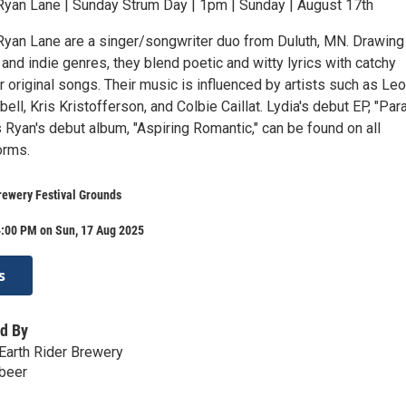
yan Lane | Sunday Strum Day | 1pm | Sunday | August 17th
yan Lane are a singer/songwriter duo from Duluth, MN. Drawing
 and indie genres, they blend poetic and witty lyrics with catchy
r original songs. Their music is influenced by artists such as Le
ell, Kris Kristofferson, and Colbie Caillat. Lydia's debut EP, "Par
s Ryan's debut album, "Aspiring Romantic," can be found on all
orms.
rewery Festival Grounds
4:00 PM on Sun, 17 Aug 2025
s
d By
Earth Rider Brewery
.beer