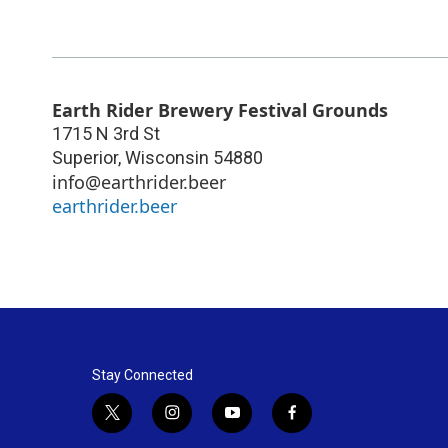
Earth Rider Brewery Festival Grounds
1715 N 3rd St
Superior
,
Wisconsin
54880
info@earthrider.beer
earthrider.beer
Stay Connected
t
i
y
f
w
n
o
a