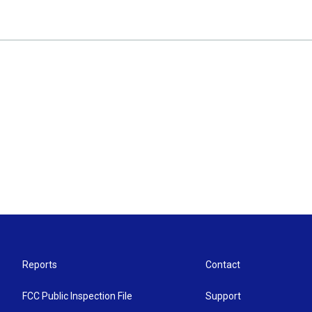
Reports
Contact
FCC Public Inspection File
Support