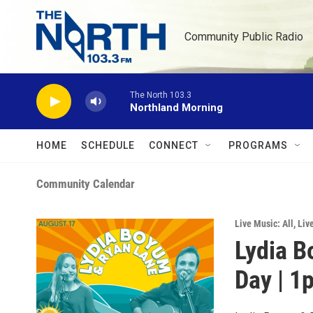
Skip to main content
Community Public Radio
The North 103.3
Northland Morning
HOME
SCHEDULE
CONNECT
PROGRAMS
Community Calendar
Live Music: All
,
Liv
Lydia B
Day | 1