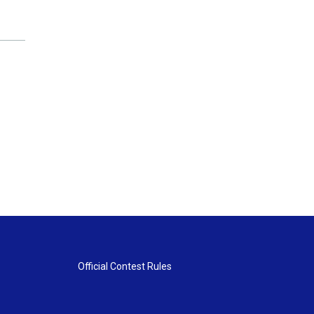
Official Contest Rules