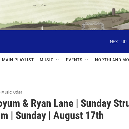
NEXT UP:
MAIN PLAYLIST
MUSIC
EVENTS
NORTHLAND MO
e Music: Other
oyum & Ryan Lane | Sunday St
pm | Sunday | August 17th