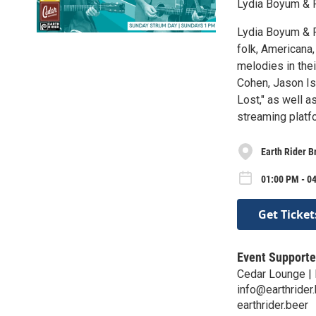
Lydia Boyum & R
Lydia Boyum & R
folk, Americana,
melodies in thei
Cohen, Jason Isb
Lost," as well a
streaming platf
Earth Rider B
01:00 PM - 0
Get Ticket
Event Supporte
Cedar Lounge | 
info@earthrider
earthrider.beer