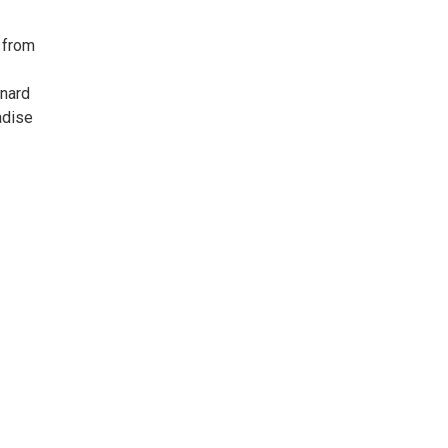
 from
onard
adise