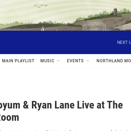
NEXT U
MAIN PLAYLIST
MUSIC
EVENTS
NORTHLAND MO
oyum & Ryan Lane Live at The
 Room