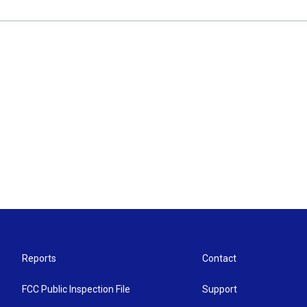
Reports
Contact
FCC Public Inspection File
Support