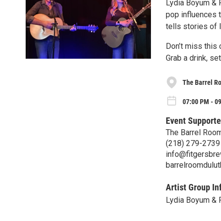
Lydia Boyum & Ry
pop influences t
tells stories of 
Don’t miss this 
Grab a drink, se
The Barrel R
07:00 PM - 09
Event Supporte
The Barrel Roo
(218) 279-2739
info@fitgersbr
barrelroomdulu
Artist Group In
Lydia Boyum & 