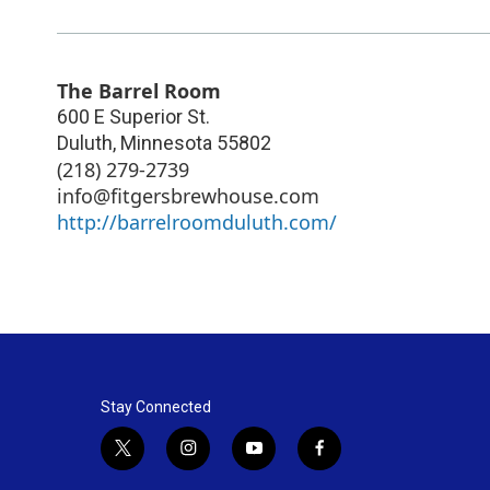
The Barrel Room
600 E Superior St.
Duluth
,
Minnesota
55802
(218) 279-2739
info@fitgersbrewhouse.com
http://barrelroomduluth.com/
Stay Connected
t
i
y
f
w
n
o
a