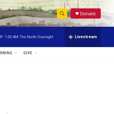
Donate
S
S
e
h
a
r
Livestream
P:
1:00 AM
The North Overnight
o
c
h
w
Q
RNING
GIVE
u
S
e
r
e
y
a
r
c
h