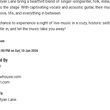
an Lane bring a heartfelt blend of singer-songwriter, folk, indie
o the stage. With captivating vocals and acoustic guitar, their mu
love, life, and everything in between.
chance to experience a night of live music in a cozy, historic sett
ttle in, and let the music take you away!
oom
:00 PM on Sat, 10 Jan 2026
d By
m
ewhouse.com
th.com
fo
Ryan Lane