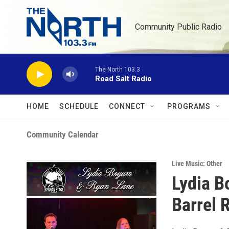
Skip to main content
Community Public Radio
The North 103.3
Road Salt Radio
HOME
SCHEDULE
CONNECT
PROGRAMS
Community Calendar
Live Music: Other
Lydia B
Barrel