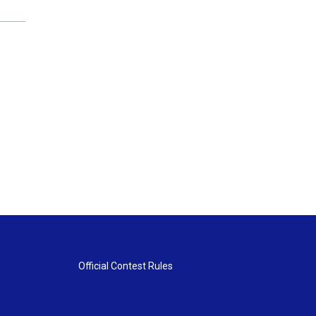
Official Contest Rules