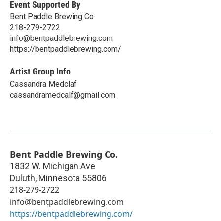
Event Supported By
Bent Paddle Brewing Co
218-279-2722
info@bentpaddlebrewing.com
https://bentpaddlebrewing.com/
Artist Group Info
Cassandra Medclaf
cassandramedcalf@gmail.com
Bent Paddle Brewing Co.
1832 W. Michigan Ave
Duluth
,
Minnesota
55806
218-279-2722
info@bentpaddlebrewing.com
https://bentpaddlebrewing.com/