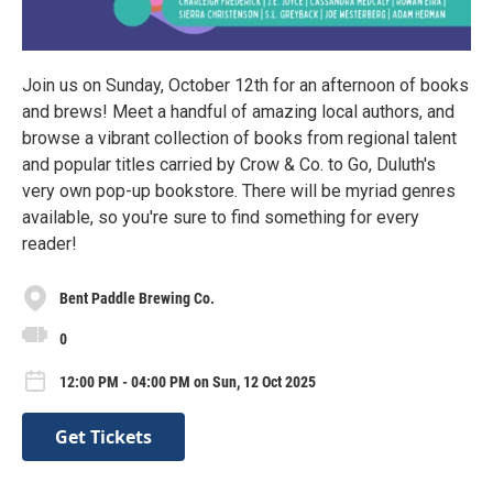
Join us on Sunday, October 12th for an afternoon of books
and brews! Meet a handful of amazing local authors, and
browse a vibrant collection of books from regional talent
and popular titles carried by Crow & Co. to Go, Duluth's
very own pop-up bookstore. There will be myriad genres
available, so you're sure to find something for every
reader!
Bent Paddle Brewing Co.
0
12:00 PM - 04:00 PM on Sun, 12 Oct 2025
Get Tickets