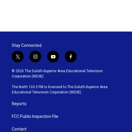
Stay Connected
t
i
y
f
w
n
o
a
i
s
u
c
© 2026 The Duluth-Superior Area Educational Television
t
t
t
e
Corporation (WDSE)
t
a
u
b
e
g
b
o
The North 103.3 FM is licensed to The Duluth-Superior Area
r
r
e
o
Educational Television Corporation (WDSE)
a
k
m
Reports
FCC Public Inspection File
Contact