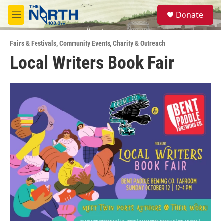
Skip to main content
S
Donate
e
M
a
e
r
n
c
Fairs & Festivals
,
Community Events
,
Charity & Outreach
u
h
Local Writers Book Fair
u
e
r
y