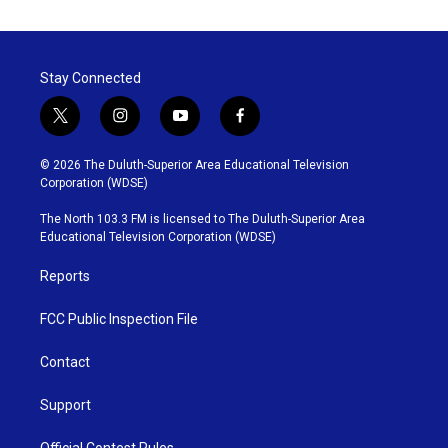
Stay Connected
t
i
y
f
w
n
o
a
i
s
u
c
© 2026 The Duluth-Superior Area Educational Television
t
t
t
e
Corporation (WDSE)
t
a
u
b
e
g
b
o
The North 103.3 FM is licensed to The Duluth-Superior Area
r
r
e
o
Educational Television Corporation (WDSE)
a
k
m
Reports
FCC Public Inspection File
Contact
Support
Official Contest Rules