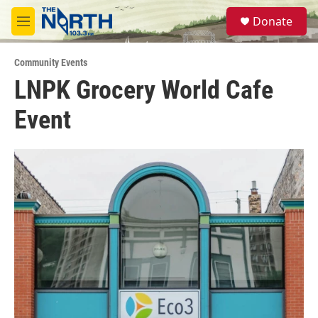
Skip to main content
S
Donate
e
M
a
e
r
n
c
Community Events
u
h
LNPK Grocery World Cafe
u
Event
e
r
y