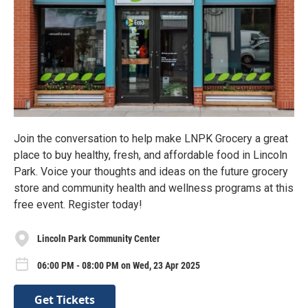
Join the conversation to help make LNPK Grocery a great
place to buy healthy, fresh, and affordable food in Lincoln
Park. Voice your thoughts and ideas on the future grocery
store and community health and wellness programs at this
free event. Register today!
Lincoln Park Community Center
06:00 PM - 08:00 PM on Wed, 23 Apr 2025
Get Tickets