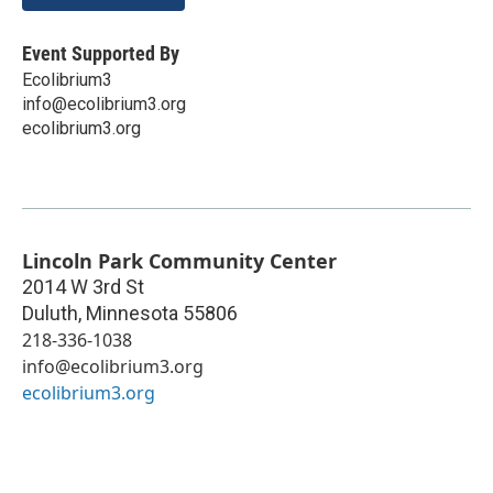
Event Supported By
Ecolibrium3
info@ecolibrium3.org
ecolibrium3.org
Lincoln Park Community Center
2014 W 3rd St
Duluth
,
Minnesota
55806
218-336-1038
info@ecolibrium3.org
ecolibrium3.org