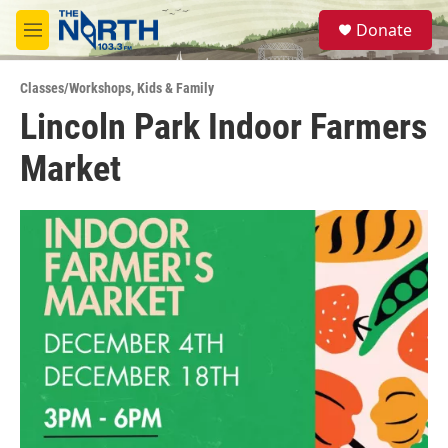
Skip to main content
S
Donate
e
M
a
e
r
n
c
Classes/Workshops
,
Kids & Family
u
h
Lincoln Park Indoor Farmers
u
Market
e
r
y