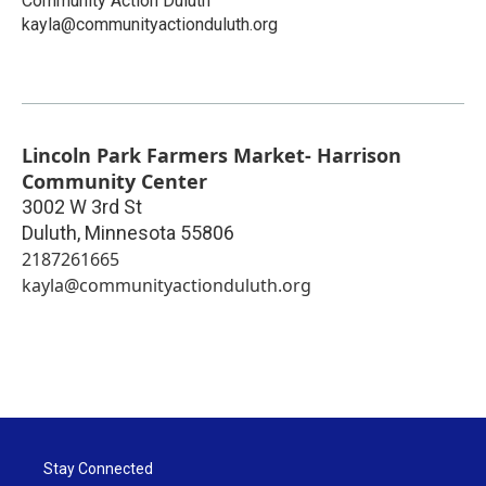
Community Action Duluth
kayla@communityactionduluth.org
Lincoln Park Farmers Market- Harrison
Community Center
3002 W 3rd St
Duluth
,
Minnesota
55806
2187261665
kayla@communityactionduluth.org
Stay Connected