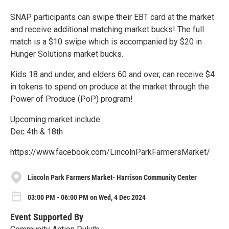
SNAP participants can swipe their EBT card at the market
and receive additional matching market bucks! The full
match is a $10 swipe which is accompanied by $20 in
Hunger Solutions market bucks.
Kids 18 and under, and elders 60 and over, can receive $4
in tokens to spend on produce at the market through the
Power of Produce (PoP) program!
Upcoming market include:
Dec 4th & 18th
https://www.facebook.com/LincolnParkFarmersMarket/
Lincoln Park Farmers Market- Harrison Community Center
03:00 PM - 06:00 PM on Wed, 4 Dec 2024
Event Supported By