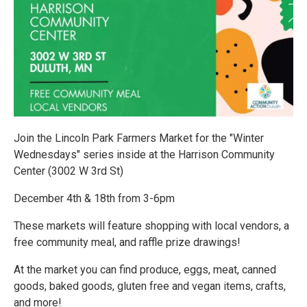
Join the Lincoln Park Farmers Market for the "Winter
Wednesdays" series inside at the Harrison Community
Center (3002 W 3rd St)
December 4th & 18th from 3-6pm
These markets will feature shopping with local vendors, a
free community meal, and raffle prize drawings!
At the market you can find produce, eggs, meat, canned
goods, baked goods, gluten free and vegan items, crafts,
and more!