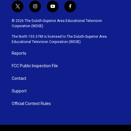
t
i
y
f
w
n
o
a
i
s
u
c
© 2026 The Duluth-Superior Area Educational Television
t
t
t
e
Corporation (WDSE)
t
a
u
b
e
g
b
o
The North 103.3 FM is licensed to The Duluth-Superior Area
r
r
e
o
Educational Television Corporation (WDSE)
a
k
m
Reports
FCC Public Inspection File
Contact
Support
Official Contest Rules