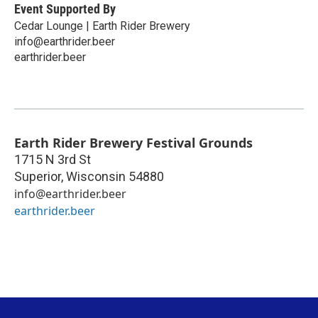
Event Supported By
Cedar Lounge | Earth Rider Brewery
info@earthrider.beer
earthrider.beer
Earth Rider Brewery Festival Grounds
1715 N 3rd St
Superior
,
Wisconsin
54880
info@earthrider.beer
earthrider.beer