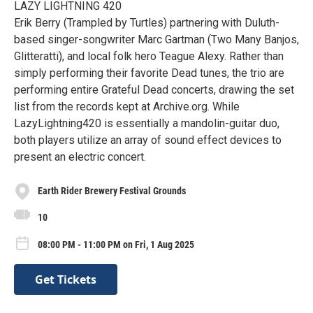
LAZY LIGHTNING 420
Erik Berry (Trampled by Turtles) partnering with Duluth-
based singer-songwriter Marc Gartman (Two Many Banjos,
Glitteratti), and local folk hero Teague Alexy. Rather than
simply performing their favorite Dead tunes, the trio are
performing entire Grateful Dead concerts, drawing the set
list from the records kept at Archive.org. While
LazyLightning420 is essentially a mandolin-guitar duo,
both players utilize an array of sound effect devices to
present an electric concert.
Earth Rider Brewery Festival Grounds
10
08:00 PM - 11:00 PM on Fri, 1 Aug 2025
Get Tickets