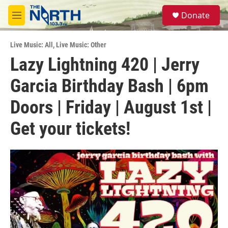
Skip to main content
S
Donate
e
M
a
e
r
n
c
Live Music: All
,
Live Music: Other
u
h
Lazy Lightning 420 | Jerry
u
Garcia Birthday Bash | 6pm
e
r
y
Doors | Friday | August 1st |
Get your tickets!