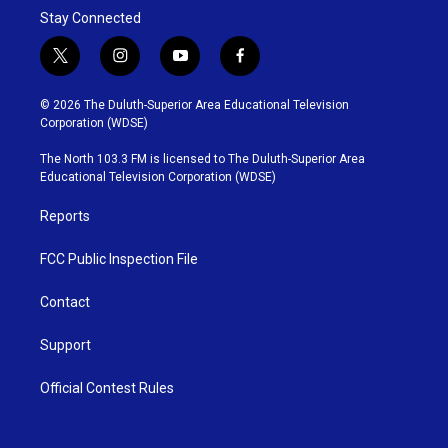
Stay Connected
t
i
y
f
w
n
o
a
i
s
u
c
© 2026 The Duluth-Superior Area Educational Television
t
t
t
e
Corporation (WDSE)
t
a
u
b
e
g
b
o
The North 103.3 FM is licensed to The Duluth-Superior Area
r
r
e
o
Educational Television Corporation (WDSE)
a
k
m
Reports
FCC Public Inspection File
Contact
Support
Official Contest Rules