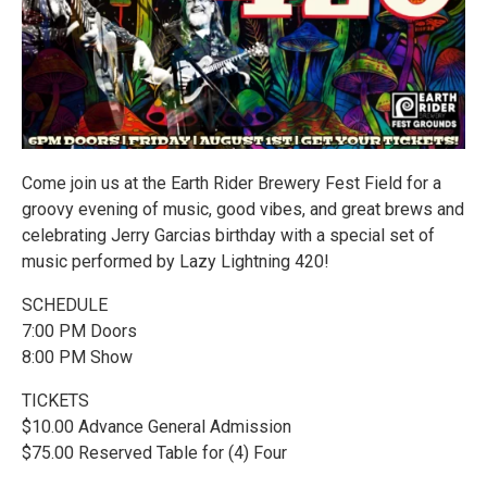
Come join us at the Earth Rider Brewery Fest Field for a
groovy evening of music, good vibes, and great brews and
celebrating Jerry Garcias birthday with a special set of
music performed by Lazy Lightning 420!
SCHEDULE
7:00 PM Doors
8:00 PM Show
TICKETS
$10.00 Advance General Admission
$75.00 Reserved Table for (4) Four