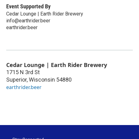
Event Supported By
Cedar Lounge | Earth Rider Brewery
info@earthrider.beer
earthrider.beer
Cedar Lounge | Earth Rider Brewery
1715 N 3rd St
Superior
,
Wisconsin
54880
earthrider.beer