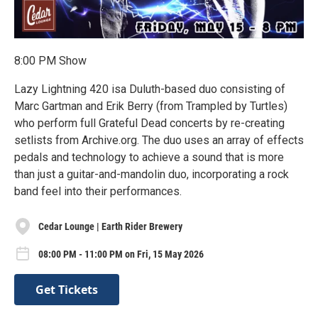
8:00 PM Show
Lazy Lightning 420 isa Duluth-based duo consisting of
Marc Gartman and Erik Berry (from Trampled by Turtles)
who perform full Grateful Dead concerts by re-creating
setlists from Archive.org. The duo uses an array of effects
pedals and technology to achieve a sound that is more
than just a guitar-and-mandolin duo, incorporating a rock
band feel into their performances.
Cedar Lounge | Earth Rider Brewery
08:00 PM - 11:00 PM on Fri, 15 May 2026
Get Tickets