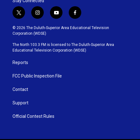
Stay Connected
t
i
y
f
w
n
o
a
i
s
u
c
© 2026 The Duluth-Superior Area Educational Television
t
t
t
e
Corporation (WDSE)
t
a
u
b
e
g
b
o
The North 103.3 FM is licensed to The Duluth-Superior Area
r
r
e
o
Educational Television Corporation (WDSE)
a
k
m
Reports
FCC Public Inspection File
Contact
Support
Official Contest Rules