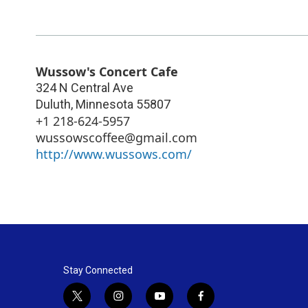
Wussow's Concert Cafe
324 N Central Ave
Duluth
,
Minnesota
55807
+1 218-624-5957
wussowscoffee@gmail.com
http://www.wussows.com/
Stay Connected
t
i
y
f