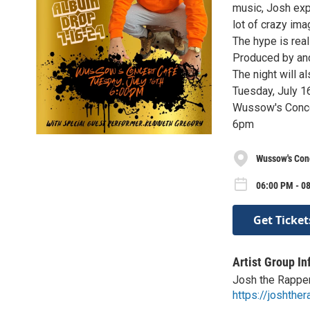
music, Josh exp
lot of crazy ima
The hype is real
Produced by and 
The night will a
Tuesday, July 1
Wussow's Conce
6pm
Wussow's Con
06:00 PM - 08
Get Ticket
Artist Group In
Josh the Rappe
https://joshthe