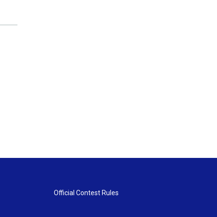
Official Contest Rules