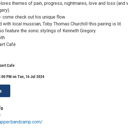
lores themes of pain, progress, nightmares, love and loss (and
gery).
- come check out his unique flow.
with local musician, Toby Thomas Churchill-this pairing is lit.
lso feature the sonic stylings of Kenneth Gregory.
6th
rt Café
cert Cafe
:00 PM on Tue, 16 Jul 2024
s
fo
r
rapper.bandcamp.com/