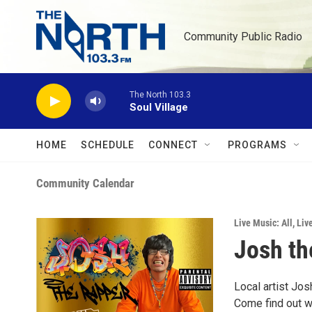
Skip to main content
Community Public Radio
The North 103.3
Soul Village
HOME
SCHEDULE
CONNECT
PROGRAMS
Community Calendar
Live Music: All
,
Liv
Josh th
Local artist Jo
Come find out wh