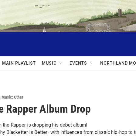
MAIN PLAYLIST
MUSIC
EVENTS
NORTHLAND MO
e Music: Other
e Rapper Album Drop
sh the Rapper is dropping his debut album!
y Blacketter is Better- with influences from classic hip-hop to t