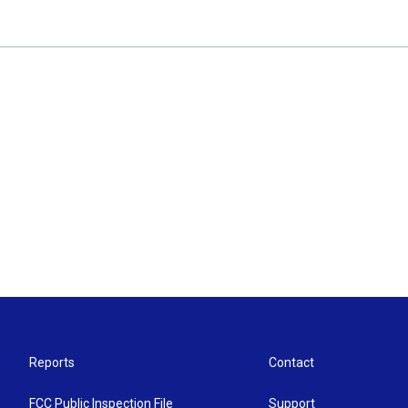
Reports
Contact
FCC Public Inspection File
Support