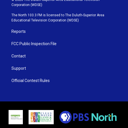
t
t
t
e
Corporation (WDSE)
t
a
u
b
e
g
b
o
The North 103.3 FM is licensed to The Duluth-Superior Area
r
r
e
o
Educational Television Corporation (WDSE)
a
k
m
Reports
FCC Public Inspection File
Contact
Support
Official Contest Rules