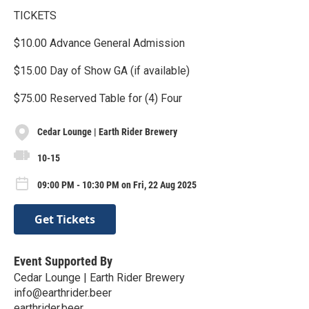
TICKETS
$10.00 Advance General Admission
$15.00 Day of Show GA (if available)
$75.00 Reserved Table for (4) Four
Cedar Lounge | Earth Rider Brewery
10-15
09:00 PM - 10:30 PM on Fri, 22 Aug 2025
Get Tickets
Event Supported By
Cedar Lounge | Earth Rider Brewery
info@earthrider.beer
earthrider.beer