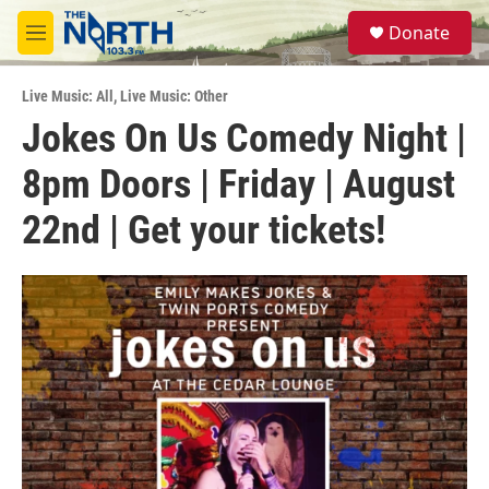
Skip to main content
S
Donate
e
M
a
e
r
n
c
Live Music: All
,
Live Music: Other
u
h
Jokes On Us Comedy Night |
u
8pm Doors | Friday | August
e
r
y
22nd | Get your tickets!