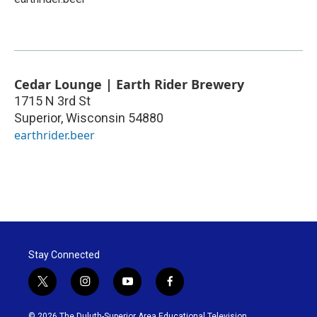
Cedar Lounge | Earth Rider Brewery
1715 N 3rd St
Superior
,
Wisconsin
54880
earthrider.beer
Stay Connected
t
i
y
f
w
n
o
a
i
s
u
c
© 2026 The Duluth-Superior Area Educational Television