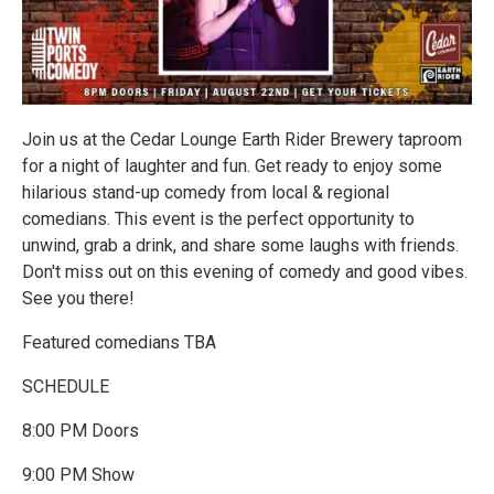
Join us at the Cedar Lounge Earth Rider Brewery taproom
for a night of laughter and fun. Get ready to enjoy some
hilarious stand-up comedy from local & regional
comedians. This event is the perfect opportunity to
unwind, grab a drink, and share some laughs with friends.
Don't miss out on this evening of comedy and good vibes.
See you there!
Featured comedians TBA
SCHEDULE
8:00 PM Doors
9:00 PM Show