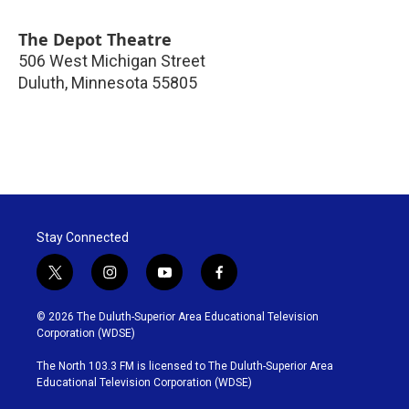
The Depot Theatre
506 West Michigan Street
Duluth
,
Minnesota
55805
Stay Connected
t
i
y
f
w
n
o
a
i
s
u
c
© 2026 The Duluth-Superior Area Educational Television
t
t
t
e
Corporation (WDSE)
t
a
u
b
e
g
b
o
The North 103.3 FM is licensed to The Duluth-Superior Area
r
r
e
o
Educational Television Corporation (WDSE)
a
k