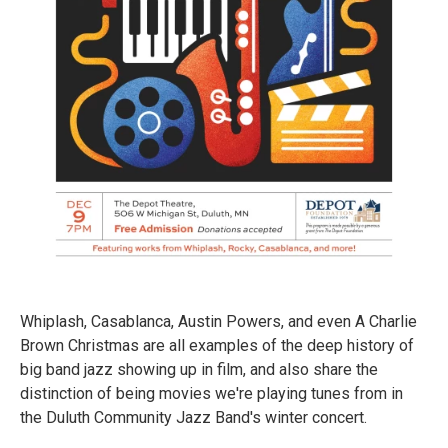
Whiplash, Casablanca, Austin Powers, and even A Charlie
Brown Christmas are all examples of the deep history of
big band jazz showing up in film, and also share the
distinction of being movies we're playing tunes from in
the Duluth Community Jazz Band's winter concert.