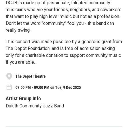
DCJB is made up of passionate, talented community
musicians who are your friends, neighbors, and coworkers
that want to play high level music but not as a profession.
Don't let the word "community" fool you - this band can
really swing.
This concert was made possible by a generous grant from
The Depot Foundation, and is free of admission asking
only for a charitable donation to support community music
if you are able.
The Depot Theatre
07:00 PM - 09:00 PM on Tue, 9 Dec 2025
Artist Group Info
Duluth Community Jazz Band