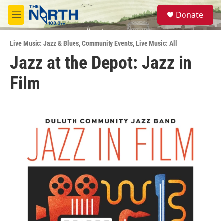
Skip to main content
S
Donate
e
M
a
e
r
n
c
Live Music: Jazz & Blues
,
Community Events
,
Live Music: All
u
h
Jazz at the Depot: Jazz in
u
Film
e
r
y