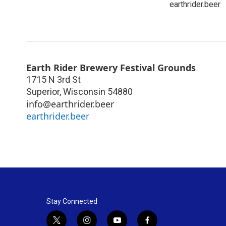
earthrider.beer
Earth Rider Brewery Festival Grounds
1715 N 3rd St
Superior
,
Wisconsin
54880
info@earthrider.beer
earthrider.beer
Stay Connected
t
i
y
f