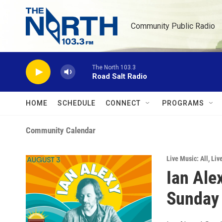
Skip to main content
Community Public Radio
The North 103.3
Road Salt Radio
HOME
SCHEDULE
CONNECT
PROGRAMS
Community Calendar
Live Music: All
,
Liv
Ian Ale
Sunday 