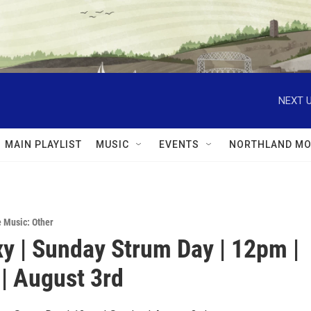
NEXT U
MAIN PLAYLIST
MUSIC
EVENTS
NORTHLAND MO
e Music: Other
xy | Sunday Strum Day | 12pm |
| August 3rd