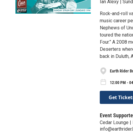
Ian Alexy | Sun
Rock-and-roll v
music career pe
Nephews of Uncl
toured the nati
Four.” A 2008 m
Deserters where
back in Duluth,
Earth Rider B
12:00 PM - 0
Get Ticket
Event Supporte
Cedar Lounge | 
info@earthrider