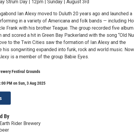
day Strum Day | 12pm | Sunday | August 3rd
agabond Ian Alexy moved to Duluth 20 years ago and launched a
rforming in a variety of Americana and folk bands — including H
e Frank with his brother Teague. The group recorded five album
on and scored a hit in Green Bay Packerland with the song “Old N
ove to the Twin Cities saw the formation of Ian Alexy and the
 his songwriting expanded into funk, rock and world music. Now
 Alexy is a member of the group Babie Eyes.
rewery Festival Grounds
4:00 PM on Sun, 3 Aug 2025
s
d By
Earth Rider Brewery
.beer