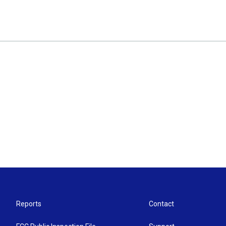
Reports
Contact