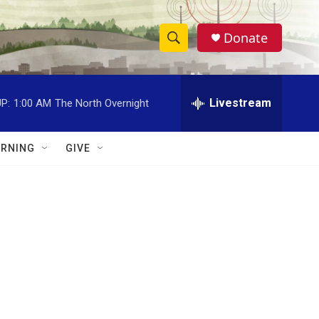
Donate
S
S
e
h
a
r
Livestream
P:
1:00 AM
The North Overnight
o
c
h
w
Q
RNING
GIVE
u
S
e
r
e
y
a
r
c
h