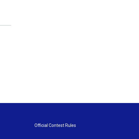
Official Contest Rules