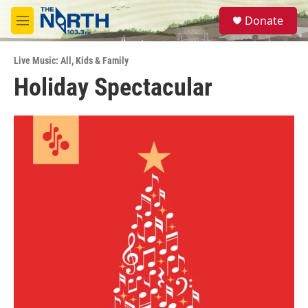
Skip to main content
S
Donate
e
M
a
e
r
n
c
Live Music: All
,
Kids & Family
u
h
Holiday Spectacular
u
e
r
y