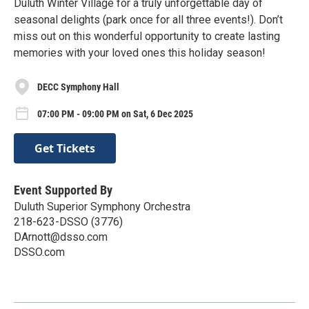
Duluth Winter Village for a truly unforgettable day of
seasonal delights (park once for all three events!). Don’t
miss out on this wonderful opportunity to create lasting
memories with your loved ones this holiday season!
DECC Symphony Hall
07:00 PM - 09:00 PM on Sat, 6 Dec 2025
Get Tickets
Event Supported By
Duluth Superior Symphony Orchestra
218-623-DSSO (3776)
DArnott@dsso.com
DSSO.com