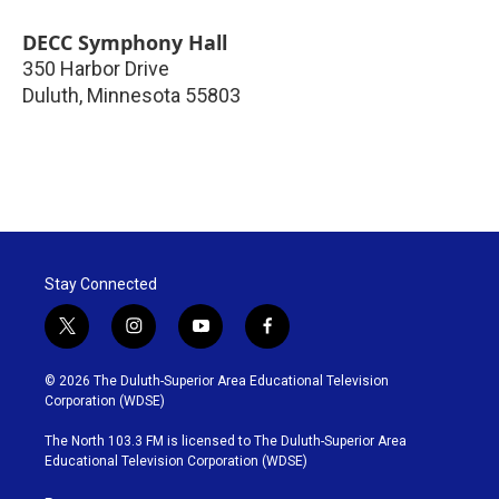
DECC Symphony Hall
350 Harbor Drive
Duluth
,
Minnesota
55803
Stay Connected
t
i
y
f
w
n
o
a
i
s
u
c
© 2026 The Duluth-Superior Area Educational Television
t
t
t
e
Corporation (WDSE)
t
a
u
b
e
g
b
o
The North 103.3 FM is licensed to The Duluth-Superior Area
r
r
e
o
Educational Television Corporation (WDSE)
a
k
m