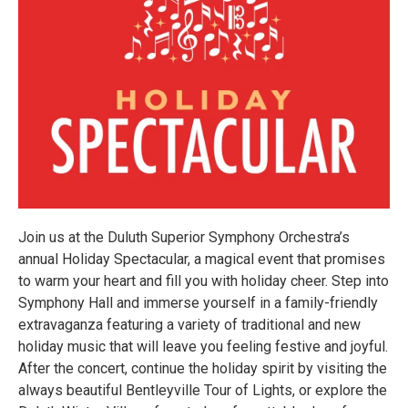
Join us at the Duluth Superior Symphony Orchestra’s
annual Holiday Spectacular, a magical event that promises
to warm your heart and fill you with holiday cheer. Step into
Symphony Hall and immerse yourself in a family-friendly
extravaganza featuring a variety of traditional and new
holiday music that will leave you feeling festive and joyful.
After the concert, continue the holiday spirit by visiting the
always beautiful Bentleyville Tour of Lights, or explore the