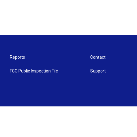
Reports
Contact
FCC Public Inspection File
Support