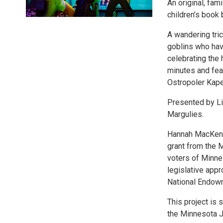
An original, fam
children’s book 
A wandering tri
goblins who hav
celebrating the 
minutes and fea
Ostropoler Kape
Presented by Li
Margulies.
Hannah MacKenzi
grant from the M
voters of Minne
legislative appr
National Endowm
This project is
the Minnesota 