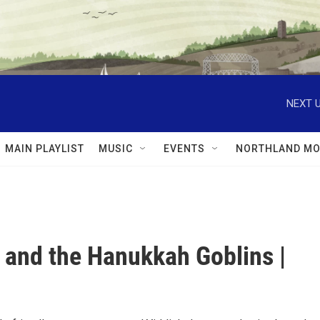
NEXT U
MAIN PLAYLIST
MUSIC
EVENTS
NORTHLAND MO
 and the Hanukkah Goblins |