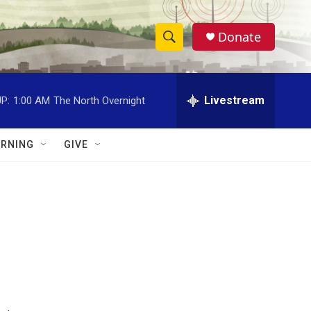
Donate
S
S
e
h
a
r
Livestream
P:
1:00 AM
The North Overnight
o
c
h
w
Q
RNING
GIVE
u
S
e
r
e
y
a
r
c
h