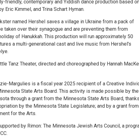
ily-friendly, contemporary and Yiddish dance production based on
by Eric Kimmel, and Trina Schart Hyman.
ckster named Hershel saves a village in Ukraine from a pack of
e taken over their synagogue and are preventing them from
holiday of Hanukkah. This production will run approximately 50
tures a multi-generational cast and live music from Hershel's
lye.
ttle Tanz Theater, directed and choreographed by Hannah MacKe
e-Margulies is a fiscal year 2025 recipient of a Creative Indivi
innesota State Arts Board. This activity is made possible by the
sota through a grant from the Minnesota State Arts Board, thanks
opriation by the Minnesota State Legislature; and by a grant from
ent for the Arts.
 supported by Rimon: The Minnesota Jewish Arts Council, a progr
JCC.