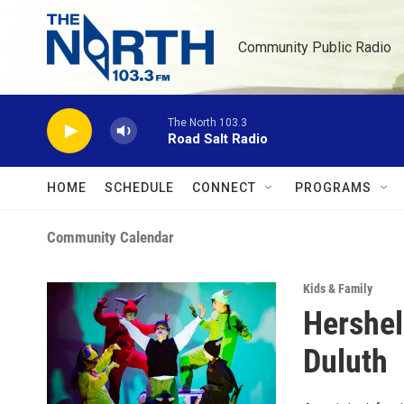
Skip to main content
Community Public Radio
The North 103.3
Road Salt Radio
HOME
SCHEDULE
CONNECT
PROGRAMS
Community Calendar
Kids & Family
Hershel
Duluth