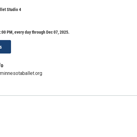
let Studio 4
:00 PM, every day through Dec 07, 2025.
s
fo
innesotaballet.org