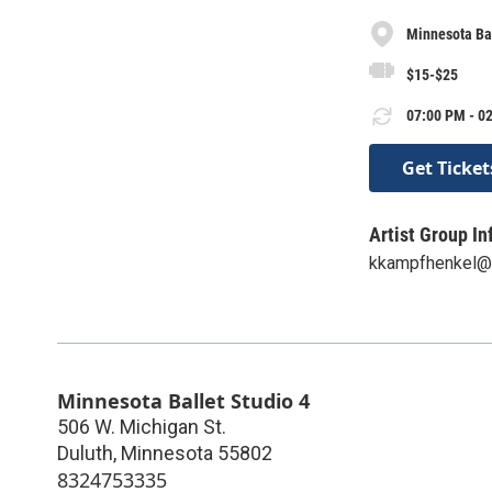
Minnesota Bal
$15-$25
07:00 PM - 02
Get Ticket
Artist Group In
kkampfhenkel@m
Minnesota Ballet Studio 4
506 W. Michigan St.
Duluth
,
Minnesota
55802
8324753335