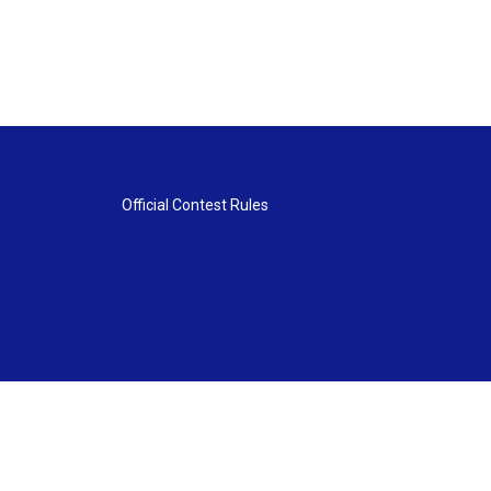
Official Contest Rules