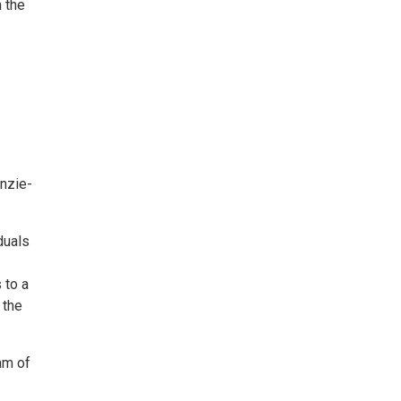
 the
nzie-
duals
 to a
 the
am of