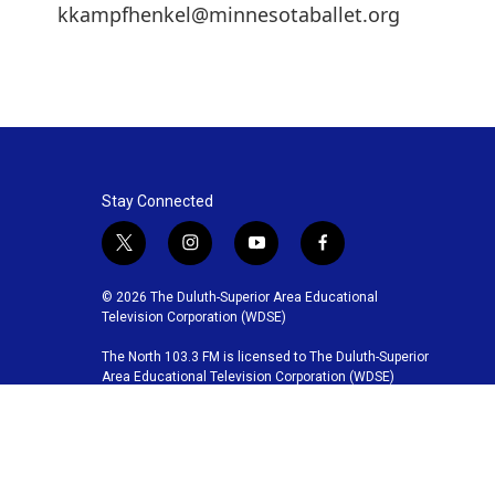
kkampfhenkel@minnesotaballet.org
Stay Connected
t
i
y
f
w
n
o
a
i
s
u
c
© 2026 The Duluth-Superior Area Educational
t
t
t
e
Television Corporation (WDSE)
t
a
u
b
The North 103.3 FM is licensed to The Duluth-Superior
e
g
b
o
Area Educational Television Corporation (WDSE)
r
r
e
o
a
k
m