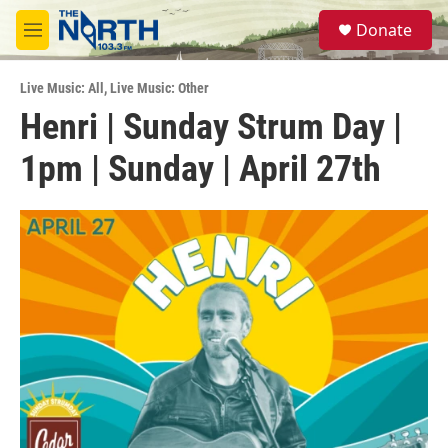
Skip to main content
S
Donate
e
M
a
e
r
n
c
Live Music: All
,
Live Music: Other
u
h
Henri | Sunday Strum Day |
u
1pm | Sunday | April 27th
e
r
y