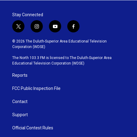
Stay Connected
t
i
y
f
w
n
o
a
i
s
u
c
© 2026 The Duluth-Superior Area Educational Television
t
t
t
e
Corporation (WDSE)
t
a
u
b
e
g
b
o
The North 103.3 FM is licensed to The Duluth-Superior Area
r
r
e
o
Educational Television Corporation (WDSE)
a
k
m
Reports
FCC Public Inspection File
Contact
Support
Official Contest Rules