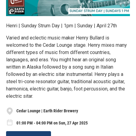
Henri | Sunday Strum Day | 1pm | Sunday | April 27th
Varied and eclectic music maker Henry Bullard is
welcomed to the Cedar Lounge stage. Henry mixes many
different types of music from different countries,
languages, and eras. You might hear an original song
written in Alaska followed by a song sung in Italian
followed by an electric sitar instrumental. Henry plays a
steel tri-cone resonator guitar, traditional acoustic guitar,
harmonica, electric guitar, banjo, foot percussion, and the
electric sitar.
Cedar Lounge | Earth Rider Brewery
01:00 PM - 04:00 PM on Sun, 27 Apr 2025