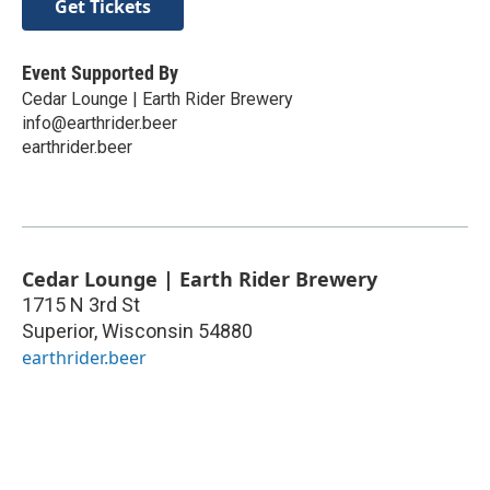
Get Tickets
Event Supported By
Cedar Lounge | Earth Rider Brewery
info@earthrider.beer
earthrider.beer
Cedar Lounge | Earth Rider Brewery
1715 N 3rd St
Superior
,
Wisconsin
54880
earthrider.beer