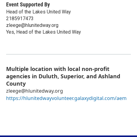
Event Supported By
Head of the Lakes United Way
2185917473
zleege@hlunitedway.org
Yes, Head of the Lakes United Way
Multiple location with local non-profit
agencies in Duluth, Superior, and Ashland
County
zleege@hlunitedway.org
https://hlunitedwayvolunteer.galaxydigital.com/aem