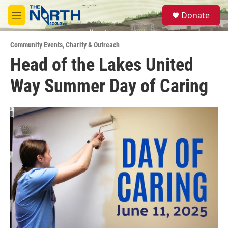
Skip to main content
S
Donate
e
M
a
e
r
n
c
Community Events
,
Charity & Outreach
u
h
Head of the Lakes United
u
Way Summer Day of Caring
e
r
y