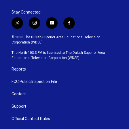
Stay Connected
t
i
y
f
w
n
o
a
i
s
u
c
© 2026 The Duluth-Superior Area Educational Television
t
t
t
e
Corporation (WDSE)
t
a
u
b
e
g
b
o
The North 103.3 FM is licensed to The Duluth-Superior Area
r
r
e
o
Educational Television Corporation (WDSE)
a
k
m
Reports
FCC Public Inspection File
Contact
Support
Official Contest Rules