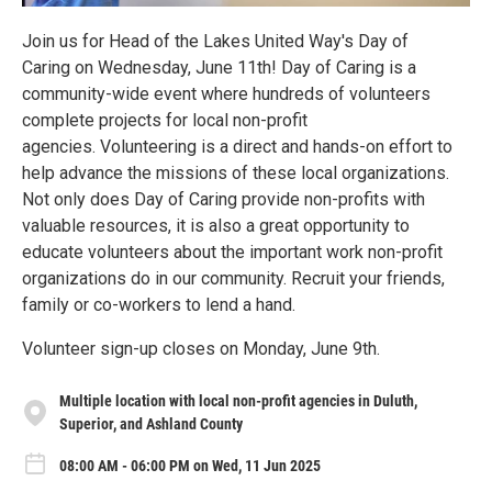
Join us for Head of the Lakes United Way's Day of
Caring on Wednesday, June 11th! Day of Caring is a
community-wide event where hundreds of volunteers
complete projects for local non-profit
agencies. Volunteering is a direct and hands-on effort to
help advance the missions of these local organizations.
Not only does Day of Caring provide non-profits with
valuable resources, it is also a great opportunity to
educate volunteers about the important work non-profit
organizations do in our community. Recruit your friends,
family or co-workers to lend a hand.
Volunteer sign-up closes on Monday, June 9th.
Multiple location with local non-profit agencies in Duluth,
Superior, and Ashland County
08:00 AM - 06:00 PM on Wed, 11 Jun 2025