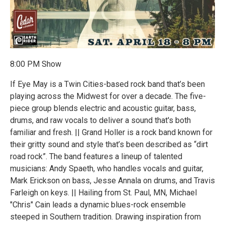
8:00 PM Show
If Eye May is a Twin Cities-based rock band that’s been
playing across the Midwest for over a decade. The five-
piece group blends electric and acoustic guitar, bass,
drums, and raw vocals to deliver a sound that's both
familiar and fresh. || Grand Holler is a rock band known for
their gritty sound and style that’s been described as “dirt
road rock”. The band features a lineup of talented
musicians: Andy Spaeth, who handles vocals and guitar,
Mark Erickson on bass, Jesse Annala on drums, and Travis
Farleigh on keys. || Hailing from St. Paul, MN, Michael
"Chris" Cain leads a dynamic blues-rock ensemble
steeped in Southern tradition. Drawing inspiration from