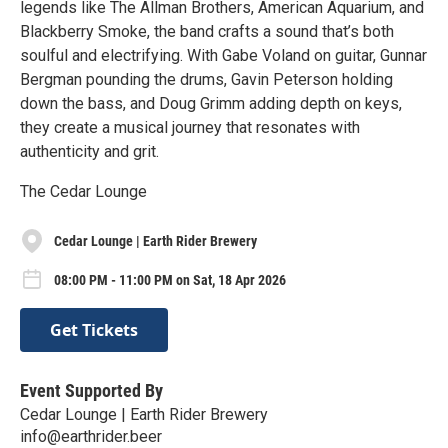
legends like The Allman Brothers, American Aquarium, and
Blackberry Smoke, the band crafts a sound that’s both
soulful and electrifying. With Gabe Voland on guitar, Gunnar
Bergman pounding the drums, Gavin Peterson holding
down the bass, and Doug Grimm adding depth on keys,
they create a musical journey that resonates with
authenticity and grit.
The Cedar Lounge
Cedar Lounge | Earth Rider Brewery
08:00 PM - 11:00 PM on Sat, 18 Apr 2026
Get Tickets
Event Supported By
Cedar Lounge | Earth Rider Brewery
info@earthrider.beer