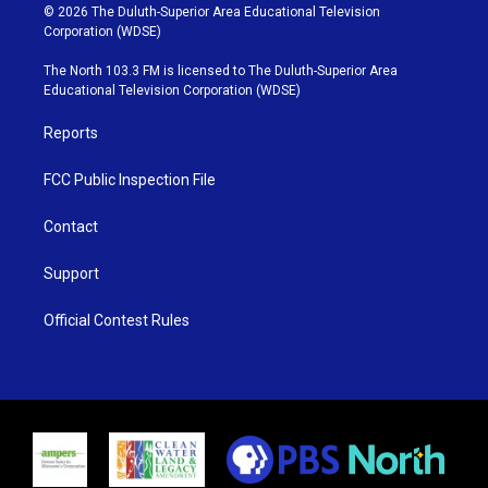
i
s
u
c
© 2026 The Duluth-Superior Area Educational Television
t
t
t
e
Corporation (WDSE)
t
a
u
b
e
g
b
o
The North 103.3 FM is licensed to The Duluth-Superior Area
r
r
e
o
Educational Television Corporation (WDSE)
a
k
m
Reports
FCC Public Inspection File
Contact
Support
Official Contest Rules