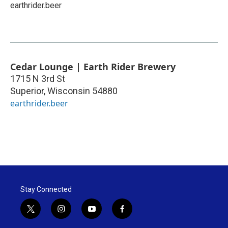
earthrider.beer
Cedar Lounge | Earth Rider Brewery
1715 N 3rd St
Superior
,
Wisconsin
54880
earthrider.beer
Stay Connected
t
i
y
f
w
n
o
a