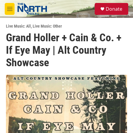
Skip to main content
S
Donate
e
M
a
e
r
n
c
Live Music: All
,
Live Music: Other
u
h
Grand Holler + Cain & Co. +
u
If Eye May | Alt Country
e
r
y
Showcase