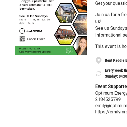
Get your questi
Join us for a fr
us!
See us Sundays
Informational s
This event is h
Bent Paddle 
Every week th
Sunday: 04:0
Event Supporte
Optimum Energy
2184525799
emily@optimum
https://emilym