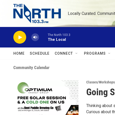
Skip to main content
Locally Curated. Communi
The North 103.3
The Local
HOME
SCHEDULE
CONNECT
PROGRAMS
Community Calendar
Classes/Workshops
Going S
Thinking about 
Curious about t