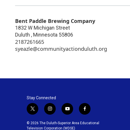
Bent Paddle Brewing Company
1832 W Michigan Street
Duluth
,
Minnesota
55806
2187261665
syeazle@communityactionduluth.org
Stay Connected
t
i
y
f
w
n
o
a
i
s
u
c
© 2026 The Duluth-Superior Area Educational
t
t
t
e
Television Corporation (WDSE)