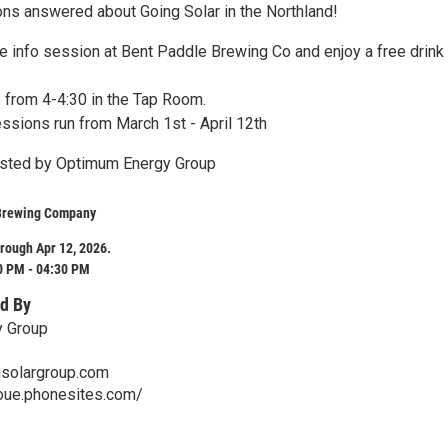
ons answered about Going Solar in the Northland!
ee info session at Bent Paddle Brewing Co and enjoy a free drink
 from 4-4:30 in the Tap Room.
essions run from March 1st - April 12th
osted by Optimum Energy Group
Brewing Company
rough Apr 12, 2026.
0 PM - 04:30 PM
d By
 Group
solargroup.com
roue.phonesites.com/