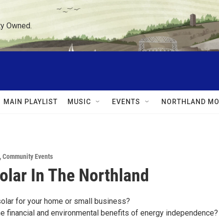
ty Owned.
MAIN PLAYLIST
MUSIC
EVENTS
NORTHLAND MO
,
Community Events
olar In The Northland
solar for your home or small business?
he financial and environmental benefits of energy independence?