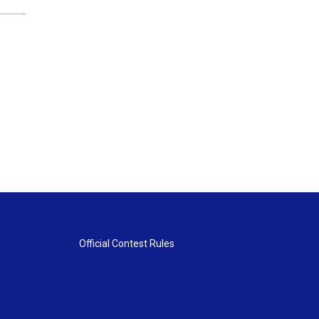
Official Contest Rules