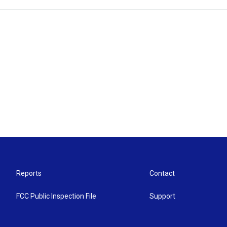
Reports
Contact
FCC Public Inspection File
Support