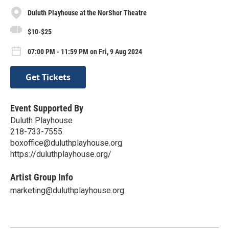
Duluth Playhouse at the NorShor Theatre
$10-$25
07:00 PM - 11:59 PM on Fri, 9 Aug 2024
Get Tickets
Event Supported By
Duluth Playhouse
218-733-7555
boxoffice@duluthplayhouse.org
https://duluthplayhouse.org/
Artist Group Info
marketing@duluthplayhouse.org