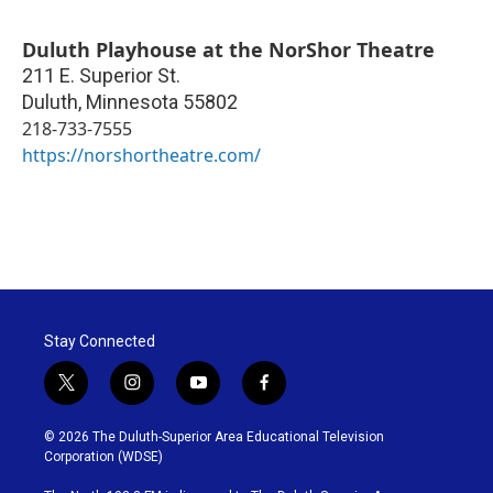
Duluth Playhouse at the NorShor Theatre
211 E. Superior St.
Duluth
,
Minnesota
55802
218-733-7555
https://norshortheatre.com/
Stay Connected
t
i
y
f
w
n
o
a
i
s
u
c
© 2026 The Duluth-Superior Area Educational Television
t
t
t
e
Corporation (WDSE)
t
a
u
b
e
g
b
o