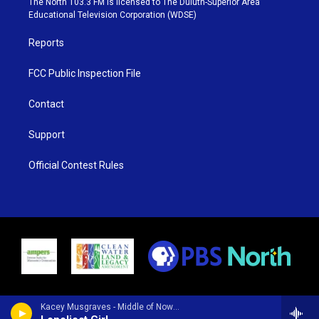
The North 103.3 FM is licensed to The Duluth-Superior Area
r
r
e
o
Educational Television Corporation (WDSE)
a
k
m
Reports
FCC Public Inspection File
Contact
Support
Official Contest Rules
Kacey Musgraves - Middle of Nowhere