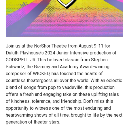
Join us at the NorShor Theatre from August 9-11 for
Duluth Playhouse’s 2024 Junior Intensive production of
GODSPELL JR. This beloved classic from Stephen
Schwartz, the Grammy and Academy Award-winning
composer of WICKED, has touched the hearts of
countless theatergoers all over the world. With an eclectic
blend of songs from pop to vaudeville, this production
offers a fresh and engaging take on these uplifting tales
of kindness, tolerance, and friendship. Don’t miss this
opportunity to witness one of the most enduring and
heartwarming shows of all time, brought to life by the next
generation of theater stars.