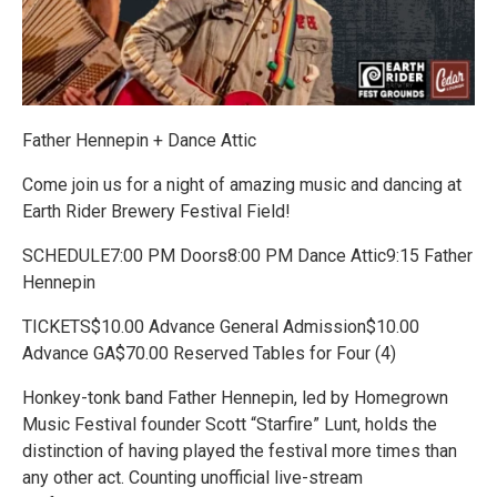
Father Hennepin + Dance Attic
Come join us for a night of amazing music and dancing at
Earth Rider Brewery Festival Field!
SCHEDULE7:00 PM Doors8:00 PM Dance Attic9:15 Father
Hennepin
TICKETS$10.00 Advance General Admission$10.00
Advance GA$70.00 Reserved Tables for Four (4)
Honkey-tonk band Father Hennepin, led by Homegrown
Music Festival founder Scott “Starfire” Lunt, holds the
distinction of having played the festival more times than
any other act. Counting unofficial live-stream