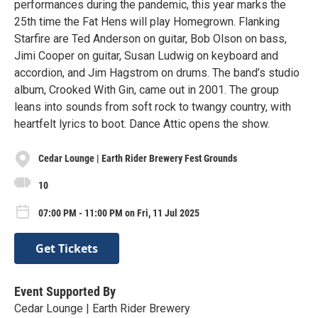
performances during the pandemic, this year marks the
25th time the Fat Hens will play Homegrown. Flanking
Starfire are Ted Anderson on guitar, Bob Olson on bass,
Jimi Cooper on guitar, Susan Ludwig on keyboard and
accordion, and Jim Hagstrom on drums. The band’s studio
album, Crooked With Gin, came out in 2001. The group
leans into sounds from soft rock to twangy country, with
heartfelt lyrics to boot. Dance Attic opens the show.
Cedar Lounge | Earth Rider Brewery Fest Grounds
10
07:00 PM - 11:00 PM on Fri, 11 Jul 2025
Get Tickets
Event Supported By
Cedar Lounge | Earth Rider Brewery