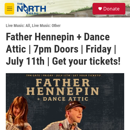
Skip to main content
S
Donate
e
M
a
e
r
n
c
Live Music: All
,
Live Music: Other
u
h
Father Hennepin + Dance
u
Attic | 7pm Doors | Friday |
e
r
y
July 11th | Get your tickets!