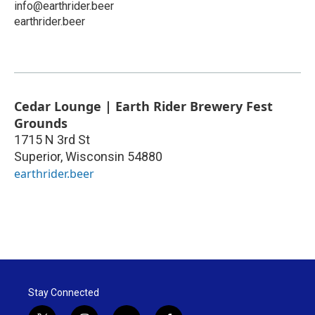
info@earthrider.beer
earthrider.beer
Cedar Lounge | Earth Rider Brewery Fest
Grounds
1715 N 3rd St
Superior
,
Wisconsin
54880
earthrider.beer
Stay Connected