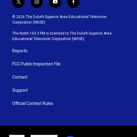
t
i
y
f
w
n
o
a
i
s
u
c
© 2026 The Duluth-Superior Area Educational Television
t
t
t
e
Corporation (WDSE)
t
a
u
b
e
g
b
o
The North 103.3 FM is licensed to The Duluth-Superior Area
r
r
e
o
Educational Television Corporation (WDSE)
a
k
m
Reports
FCC Public Inspection File
Contact
Support
Official Contest Rules