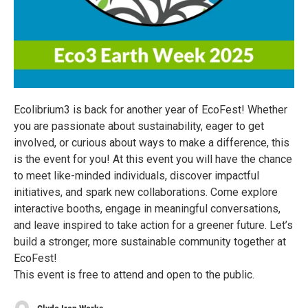
Ecolibrium3 is back for another year of EcoFest! Whether
you are passionate about sustainability, eager to get
involved, or curious about ways to make a difference, this
is the event for you! At this event you will have the chance
to meet like-minded individuals, discover impactful
initiatives, and spark new collaborations. Come explore
interactive booths, engage in meaningful conversations,
and leave inspired to take action for a greener future. Let’s
build a stronger, more sustainable community together at
EcoFest!
This event is free to attend and open to the public.