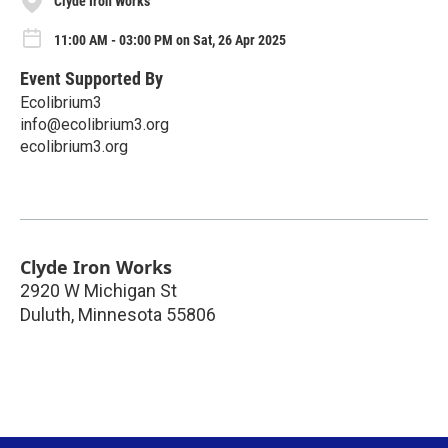
Clyde Iron Works
11:00 AM - 03:00 PM on Sat, 26 Apr 2025
Event Supported By
Ecolibrium3
info@ecolibrium3.org
ecolibrium3.org
Clyde Iron Works
2920 W Michigan St
Duluth
,
Minnesota
55806