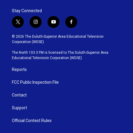
Stay Connected
t
i
y
f
w
n
o
a
i
s
u
c
© 2026 The Duluth-Superior Area Educational Television
t
t
t
e
Corporation (WDSE)
t
a
u
b
e
g
b
o
The North 103.3 FM is licensed to The Duluth-Superior Area
r
r
e
o
Educational Television Corporation (WDSE)
a
k
m
Reports
FCC Public Inspection File
Contact
Support
Official Contest Rules