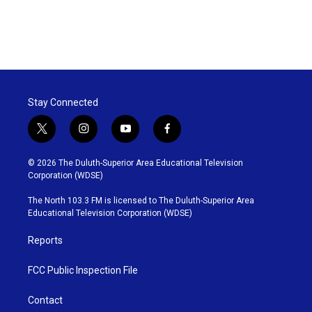
Stay Connected
t
i
y
f
w
n
o
a
i
s
u
c
© 2026 The Duluth-Superior Area Educational Television
t
t
t
e
Corporation (WDSE)
t
a
u
b
e
g
b
o
The North 103.3 FM is licensed to The Duluth-Superior Area
r
r
e
o
Educational Television Corporation (WDSE)
a
k
m
Reports
FCC Public Inspection File
Contact