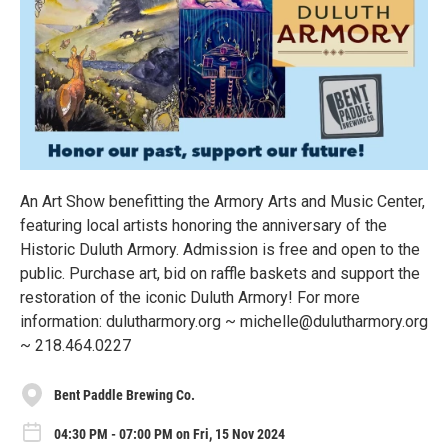
An Art Show benefitting the Armory Arts and Music Center,
featuring local artists honoring the anniversary of the
Historic Duluth Armory. Admission is free and open to the
public. Purchase art, bid on raffle baskets and support the
restoration of the iconic Duluth Armory! For more
information: dulutharmory.org ~ michelle@dulutharmory.org
~ 218.464.0227
Bent Paddle Brewing Co.
04:30 PM - 07:00 PM on Fri, 15 Nov 2024