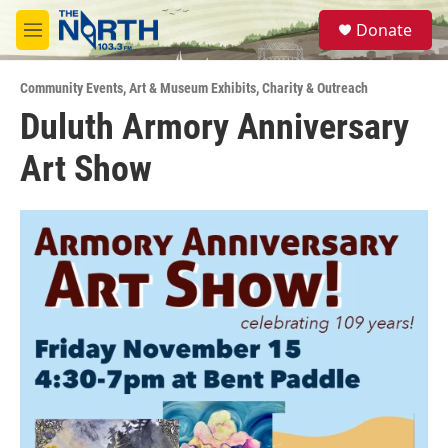
Skip to main content
S
Donate
e
M
a
e
r
n
c
Community Events
,
Art & Museum Exhibits
,
Charity & Outreach
u
h
Duluth Armory Anniversary
u
Art Show
e
r
y