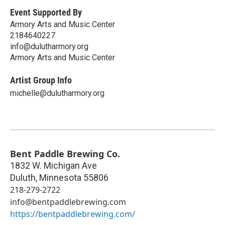
Event Supported By
Armory Arts and Music Center
2184640227
info@dulutharmory.org
Armory Arts and Music Center
Artist Group Info
michelle@dulutharmory.org
Bent Paddle Brewing Co.
1832 W. Michigan Ave
Duluth
,
Minnesota
55806
218-279-2722
info@bentpaddlebrewing.com
https://bentpaddlebrewing.com/