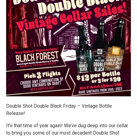
Double Shot Double Black Friday – Vintage Bottle
Release!
It’s that time of year again! We’ve dug deep into our cellar
to bring you some of our most decadent Double Shot