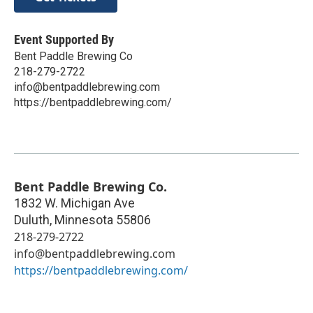
Event Supported By
Bent Paddle Brewing Co
218-279-2722
info@bentpaddlebrewing.com
https://bentpaddlebrewing.com/
Bent Paddle Brewing Co.
1832 W. Michigan Ave
Duluth
,
Minnesota
55806
218-279-2722
info@bentpaddlebrewing.com
https://bentpaddlebrewing.com/