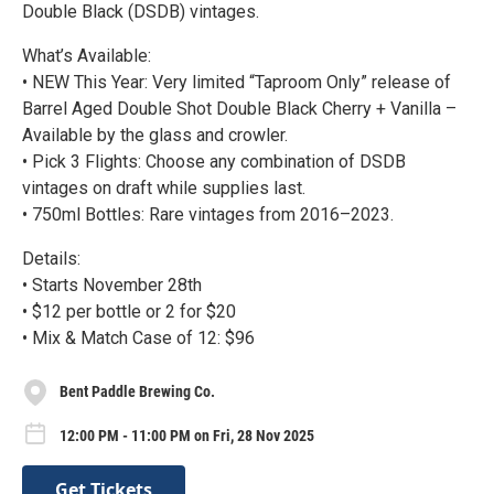
Double Black (DSDB) vintages.
What’s Available:
• NEW This Year: Very limited “Taproom Only” release of
Barrel Aged Double Shot Double Black Cherry + Vanilla –
Available by the glass and crowler.
• Pick 3 Flights: Choose any combination of DSDB
vintages on draft while supplies last.
• 750ml Bottles: Rare vintages from 2016–2023.
Details:
• Starts November 28th
• $12 per bottle or 2 for $20
• Mix & Match Case of 12: $96
Bent Paddle Brewing Co.
12:00 PM - 11:00 PM on Fri, 28 Nov 2025
Get Tickets