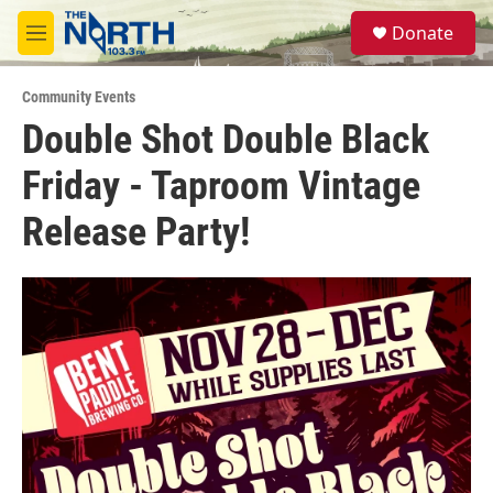
Skip to main content
S
Donate
e
M
a
e
r
n
c
Community Events
u
h
Double Shot Double Black
u
Friday - Taproom Vintage
e
r
y
Release Party!