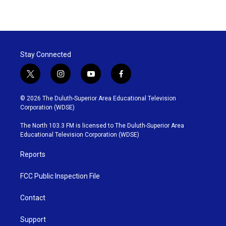
Stay Connected
t
i
y
f
w
n
o
a
i
s
u
c
© 2026 The Duluth-Superior Area Educational Television
t
t
t
e
Corporation (WDSE)
t
a
u
b
e
g
b
o
The North 103.3 FM is licensed to The Duluth-Superior Area
r
r
e
o
Educational Television Corporation (WDSE)
a
k
m
Reports
FCC Public Inspection File
Contact
Support