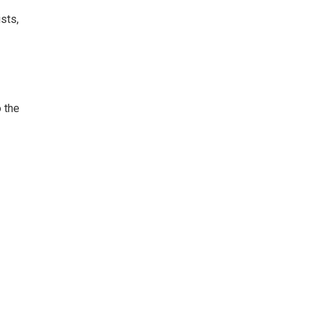
ists,
o the