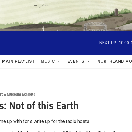
NEXT UP:
10:00
MAIN PLAYLIST
MUSIC
EVENTS
NORTHLAND MO
rt & Museum Exhibits
s: Not of this Earth
me up with for a write up for the radio hosts