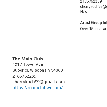
2185762239
cherrykoch99@
N/A
Artist Group In
Over 15 local ar
The Main Club
1217 Tower Ave
Superior
,
Wisconsin
54880
2185762239
cherrykoch99@gmail.com
https://mainclubwi.com/