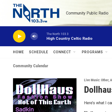
Skip to main content
Community Public Radio
The North 103.3
High Country Celtic Radio
HOME
SCHEDULE
CONNECT
PROGRAMS
Community Calendar
Live Music: Other
,
A
Dollhau
Here’s what I ca