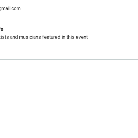
gmail.com
fo
tists and musicians featured in this event