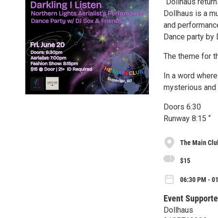
“Dollhaus return
Dollhaus is a mu
and performance
Dance party by
The theme for th
In a word where 
mysterious and
Doors 6:30
Runway 8:15 “
The Main Clu
$15
06:30 PM - 01
Event Supporte
Dollhaus