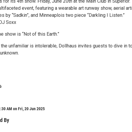
s for its 4th show. Friday, June 20th at the Main Club in Superior.
ltifaceted event, featuring a wearable art runway show, aerial art
s by “Sadkin”, and Minneaplois two piece “Darkling I Listen.”
 DJ Soxx
e show is “Not of this Earth.”
the unfamiliar is intolerable, Dollhaus invites guests to dive in t
 unknown.
b
:30 AM on Fri, 20 Jun 2025
d By