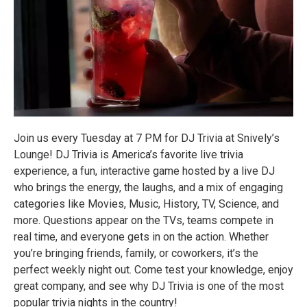
Join us every Tuesday at 7 PM for DJ Trivia at Snively’s
Lounge! DJ Trivia is America’s favorite live trivia
experience, a fun, interactive game hosted by a live DJ
who brings the energy, the laughs, and a mix of engaging
categories like Movies, Music, History, TV, Science, and
more. Questions appear on the TVs, teams compete in
real time, and everyone gets in on the action. Whether
you’re bringing friends, family, or coworkers, it’s the
perfect weekly night out. Come test your knowledge, enjoy
great company, and see why DJ Trivia is one of the most
popular trivia nights in the country!