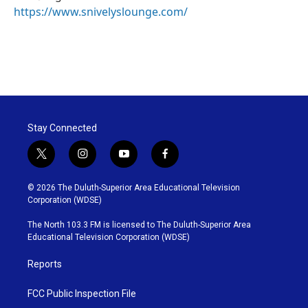
https://www.snivelyslounge.com/
Stay Connected
t
i
y
f
w
n
o
a
i
s
u
c
© 2026 The Duluth-Superior Area Educational Television
t
t
t
e
Corporation (WDSE)
t
a
u
b
e
g
b
o
The North 103.3 FM is licensed to The Duluth-Superior Area
r
r
e
o
Educational Television Corporation (WDSE)
a
k
m
Reports
FCC Public Inspection File