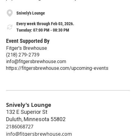
Snively's Lounge
Every week through Feb 03, 2026.
Tuesday: 07:00 PM - 08:30 PM
Event Supported By
Fitger's Brewhouse
(218) 279-2739
info@fitgersbrewhouse.com
https://fitgersbrewhouse.com/upcoming-events
Snively's Lounge
132 E Superior St
Duluth
,
Minnesota
55802
2186068727
info@fitgersbrewhouse.com