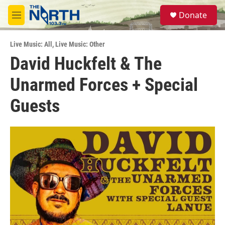
Skip to main content
S
Donate
e
M
a
e
r
n
c
Live Music: All
,
Live Music: Other
u
h
David Huckfelt & The
u
Unarmed Forces + Special
e
r
y
Guests