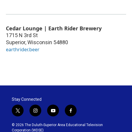
Cedar Lounge | Earth Rider Brewery
1715 N 3rd St
Superior
,
Wisconsin
54880
earthrider.beer
Stay Connected
t
i
y
f
w
n
o
a
i
s
u
c
© 2026 The Duluth-Superior Area Educational Television
t
t
t
e
Corporation (WDSE)