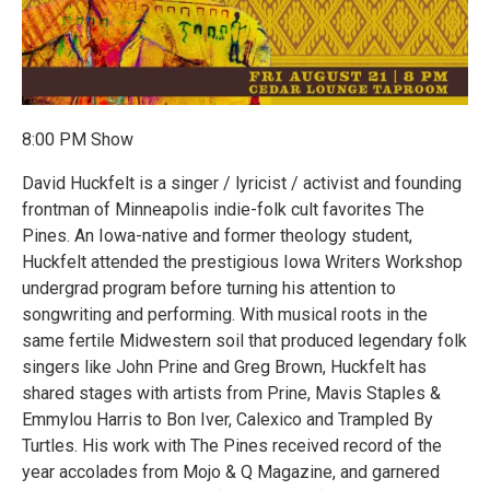
8:00 PM Show
David Huckfelt is a singer / lyricist / activist and founding
frontman of Minneapolis indie-folk cult favorites The
Pines. An Iowa-native and former theology student,
Huckfelt attended the prestigious Iowa Writers Workshop
undergrad program before turning his attention to
songwriting and performing. With musical roots in the
same fertile Midwestern soil that produced legendary folk
singers like John Prine and Greg Brown, Huckfelt has
shared stages with artists from Prine, Mavis Staples &
Emmylou Harris to Bon Iver, Calexico and Trampled By
Turtles. His work with The Pines received record of the
year accolades from Mojo & Q Magazine, and garnered