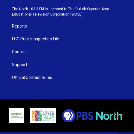
t
a
u
b
e
g
b
o
The North 103.3 FM is licensed to The Duluth-Superior Area
r
r
e
o
Educational Television Corporation (WDSE)
a
k
m
Reports
FCC Public Inspection File
Contact
Support
Official Contest Rules