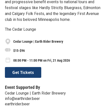
and progressive benefit events to national tours and
festival stages like Hardly Strictly Bluegrass, Edmonton
and Calgary Folk Fests, and the legendary First Avenue
club in his beloved Minneapolis home.
The Cedar Lounge
Cedar Lounge | Earth Rider Brewery
$15-$96
08:00 PM - 11:00 PM on Fri, 21 Aug 2026
Get Tickets
Event Supported By
Cedar Lounge | Earth Rider Brewery
info@earthrider.beer
earthrider.beer