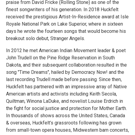
praise from David Fricke (Rolling Stone) as one of the
finest songwriters of his generation. In 2018 Huckfelt
received the prestigious Artist-In-Residence award at Isle
Royale National Park on Lake Superior, where in sixteen
days he wrote the fourteen songs that would become his
breakout solo debut, Stranger Angels.
In 2012 he met American Indian Movement leader & poet
John Trudell on the Pine Ridge Reservation in South
Dakota, and their subsequent collaboration resulted in the
song "Time Dreams", hailed by Democracy Now! and the
last recording Trudell made before passing. Since then,
Huckfelt has partnered with an impressive array of Native
American artists and activists including Keith Secola,
Quiltman, Winona LaDuke, and novelist Louise Erdrich in
the fight for social justice and protection for Mother Earth.
In thousands of shows across the United States, Canada
& overseas, Huckfelt’s grassroots following has grown
from small-town opera houses, Midwestern barn concerts,