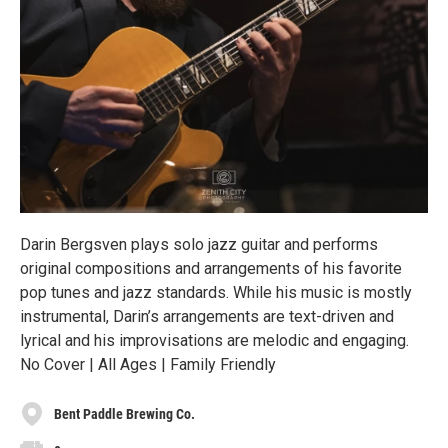
Darin Bergsven plays solo jazz guitar and performs
original compositions and arrangements of his favorite
pop tunes and jazz standards. While his music is mostly
instrumental, Darin’s arrangements are text-driven and
lyrical and his improvisations are melodic and engaging.
No Cover | All Ages | Family Friendly
Bent Paddle Brewing Co.