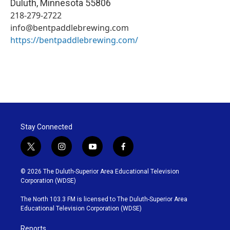
Duluth
,
Minnesota
55806
218-279-2722
info@bentpaddlebrewing.com
https://bentpaddlebrewing.com/
Stay Connected
t
i
y
f
w
n
o
a
i
s
u
c
© 2026 The Duluth-Superior Area Educational Television
t
t
t
e
Corporation (WDSE)
t
a
u
b
e
g
b
o
The North 103.3 FM is licensed to The Duluth-Superior Area
r
r
e
o
Educational Television Corporation (WDSE)
a
k
m
Reports