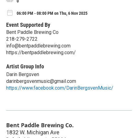
0
06:00 PM - 08:00 PM on Thu, 6 Nov 2025
Event Supported By
Bent Paddle Brewing Co
218-279-2722
info@bentpaddlebrewing.com
https://bentpaddlebrewing.com/
Artist Group Info
Darin Bergsven
darinbergsvenmusic@gmail.com
https://www.facebook.com/DarinBergsvenMusic/
Bent Paddle Brewing Co.
1832 W. Michigan Ave