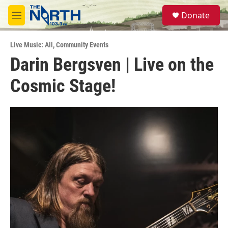
Skip to main content
S
Donate
e
M
a
e
r
n
c
Live Music: All
,
Community Events
u
h
Darin Bergsven | Live on the
u
Cosmic Stage!
e
r
y