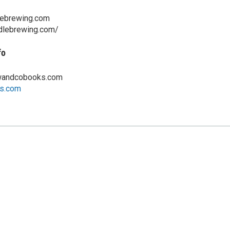
lebrewing.com
ddlebrewing.com/
fo
wandcobooks.com
s.com