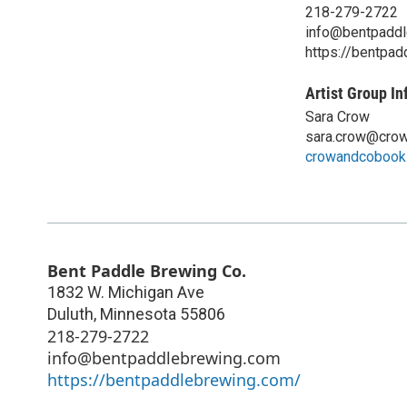
218-279-2722
info@bentpadd
https://bentpa
Artist Group In
Sara Crow
sara.crow@cro
crowandcobook
Bent Paddle Brewing Co.
1832 W. Michigan Ave
Duluth
,
Minnesota
55806
218-279-2722
info@bentpaddlebrewing.com
https://bentpaddlebrewing.com/