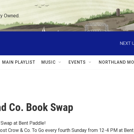
ty Owned.
NEXT U
MAIN PLAYLIST
MUSIC
EVENTS
NORTHLAND MO
nd Co. Book Swap
 Swap at Bent Paddle!
host Crow & Co. To Go every fourth Sunday from 12-4 PM at Bent