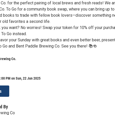
Co. for the perfect pairing of local brews and fresh reads! We a
Co. To Go for a community book swap, where you can bring up to
ed books to trade with fellow book lovers—discover something 
r old favorites a second life.
ok you want? No worries! Swap your token for 10% off your purch
 To Go instead.
savor your Sunday with great books and even better beer, presen
o Go and Bent Paddle Brewing Co. See you there! 📚🍻
Brewing Co.
4:00 PM on Sun, 22 Jun 2025
s
d By
ewing Co