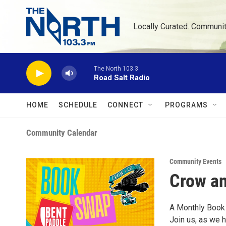
Skip to main content
Locally Curated. Communi
The North 103.3
Road Salt Radio
HOME
SCHEDULE
CONNECT
PROGRAMS
Community Calendar
Community Events
Crow a
A Monthly Book
Join us, as we 