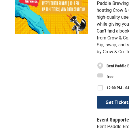
Paddle Brewing 
hosting Crow & 
high-quality us
while giving you
Can’t find a bo
from Crow & Co.
Sip, swap, and 
by Crow & Co. T
Bent Paddle 
free
12:00 PM - 0
Get Ticket
Event Supporte
Bent Paddle Br