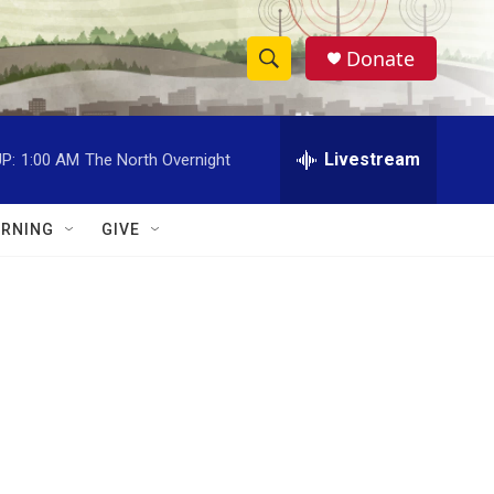
Donate
S
S
e
h
a
r
Livestream
P:
1:00 AM
The North Overnight
o
c
h
w
Q
RNING
GIVE
u
S
e
r
e
y
a
r
c
h