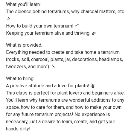
What you'll learn:
The science behind terrariums, why charcoal matters, etc.
🔬
How to build your own terrarium! 🌱
Keeping your terrarium alive and thriving. 🌿
What is provided:
Everything needed to create and take home a terrarium
(rocks, soil, charcoal, plants, jar, decorations, headlamps,
tweezers, and more). 🔧
What to bring:
A positive attitude and a love for plants! 🪴
This class is perfect for plant lovers and beginners alike.
You'll learn why terrariums are wonderful additions to any
space, how to care for them, and how to make your own
for any future terrarium projects! No experience is
necessary, just a desire to learn, create, and get your
hands dirty!