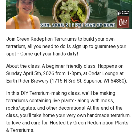
Join Green Redeption Terrariums to build your own
terrarium, all you need to do is sign up to guarantee your
spot - Come get your hands dirty!
About the class: A beginner friendly class. Happens on
Sunday April 5th, 2026 from 1-3pm, at Cedar Lounge at
Earth Rider Brewery (1715 N 3rd St, Superior, WI 54880).
In this DIY Terrarium-making class, we'll be making
terrariums containing live plants- along with moss,
rocks/agates, and other decorations! At the end of the
class, you'll take home your very own handmade terrarium,
to love and care for. Hosted by Green Redemption Plants
& Terrariums.