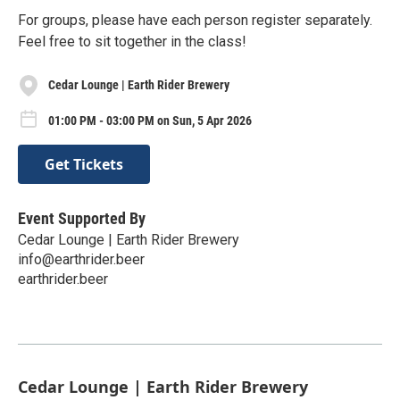
For groups, please have each person register separately.
Feel free to sit together in the class!
Cedar Lounge | Earth Rider Brewery
01:00 PM - 03:00 PM on Sun, 5 Apr 2026
Get Tickets
Event Supported By
Cedar Lounge | Earth Rider Brewery
info@earthrider.beer
earthrider.beer
Cedar Lounge | Earth Rider Brewery