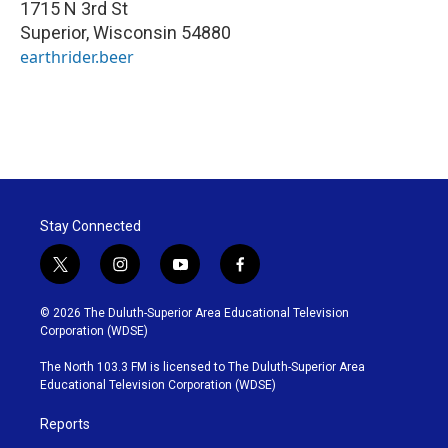
1715 N 3rd St
Superior
,
Wisconsin
54880
earthrider.beer
Stay Connected
t
i
y
f
w
n
o
a
i
s
u
c
© 2026 The Duluth-Superior Area Educational Television
t
t
t
e
Corporation (WDSE)
t
a
u
b
e
g
b
o
The North 103.3 FM is licensed to The Duluth-Superior Area
r
r
e
o
Educational Television Corporation (WDSE)
a
k
m
Reports