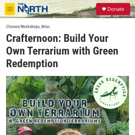
Skip to main content
S
Donate
e
M
a
e
r
n
c
Classes/Workshops
,
Misc.
u
h
Crafternoon: Build Your
u
Own Terrarium with Green
e
r
y
Redemption