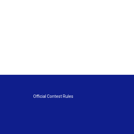
Official Contest Rules