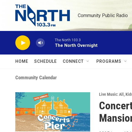
Skip to main content
Community Public Radio
The North 103.3
The North Overnight
HOME
SCHEDULE
CONNECT
PROGRAMS
Community Calendar
Live Music: All
,
Kid
Concert
Mansio