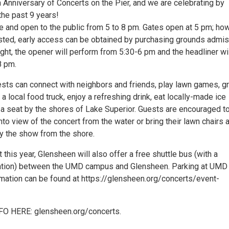
 Anniversary of Concerts on the Pier, and we are celebrating by
the past 9 years!
ee and open to the public from 5 to 8 pm. Gates open at 5 pm; ho
ested, early access can be obtained by purchasing grounds admi
night, the opener will perform from 5:30-6 pm and the headliner wi
8 pm.
ests can connect with neighbors and friends, play lawn games, g
 local food truck, enjoy a refreshing drink, eat locally-made ice
 a seat by the shores of Lake Superior. Guests are encouraged t
nto view of the concert from the water or bring their lawn chairs 
oy the show from the shore.
 this year, Glensheen will also offer a free shuttle bus (with a
tion) between the UMD campus and Glensheen. Parking at UMD 
rmation can be found at https://glensheen.org/concerts/event-
O HERE: glensheen.org/concerts.