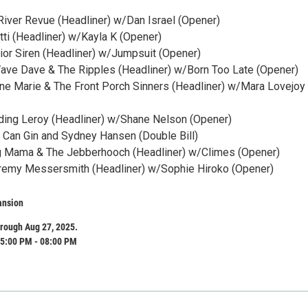
 River Revue (Headliner) w/Dan Israel (Opener)
ratti (Headliner) w/Kayla K (Opener)
rior Siren (Headliner) w/Jumpsuit (Opener)
Wave Dave & The Ripples (Headliner) w/Born Too Late (Opener)
nne Marie & The Front Porch Sinners (Headliner) w/Mara Lovejoy
ding Leroy (Headliner) w/Shane Nelson (Opener)
n Can Gin and Sydney Hansen (Double Bill)
ig Mama & The Jebberhooch (Headliner) w/Climes (Opener)
eremy Messersmith (Headliner) w/Sophie Hiroko (Opener)
ansion
rough Aug 27, 2025.
5:00 PM - 08:00 PM