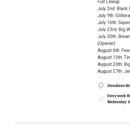
Full Lineup:
July 2nd: Black
July 9th: Glitte
July 16th: Supe
July 23rd: Big 
July 30th: Brea
(Opener)
August 6th: Fee
August 13th: Ti
August 20th: B
August 27th: J
Glensheen M
Every week th
Wednesday: 0