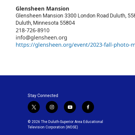
Glensheen Mansion
Glensheen Mansion 3300 London Road Duluth, 558
Duluth
,
Minnesota
55804
218-726-8910
info@glensheen.org
https://glensheen.org/event/2023-fall-photo-
Stay Connected
t
i
y
f
w
n
o
a
i
s
u
c
© 2026 The Duluth-Superior Area Educational
t
t
t
e
Television Corporation (WDSE)
t
a
u
b