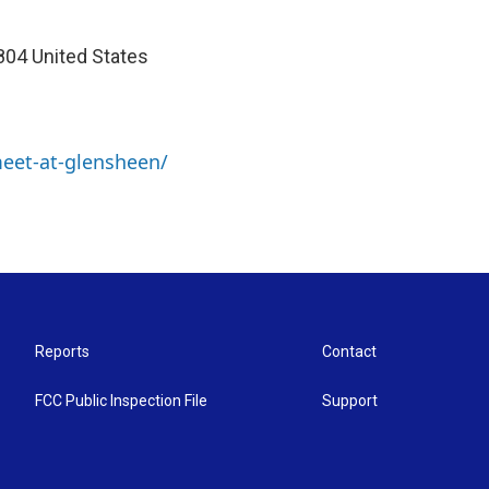
04 United States
meet-at-glensheen/
Reports
Contact
FCC Public Inspection File
Support