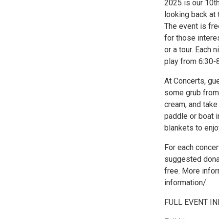
2025 is our 10th
looking back at 
The event is fr
for those inter
or a tour. Each 
play from 6:30-
At Concerts, gu
some grub from a
cream, and take
paddle or boat i
blankets to enj
For each concert
suggested dona
free. More info
information/.
FULL EVENT INF