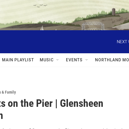
NEXT 
MAIN PLAYLIST
MUSIC
EVENTS
NORTHLAND MO
s & Family
s on the Pier | Glensheen
n