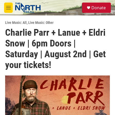
Skip to main content
S
Donate
e
M
a
e
r
n
c
Live Music: All
,
Live Music: Other
u
h
Charlie Parr + Lanue + Eldri
u
Snow | 6pm Doors |
e
r
y
Saturday | August 2nd | Get
your tickets!