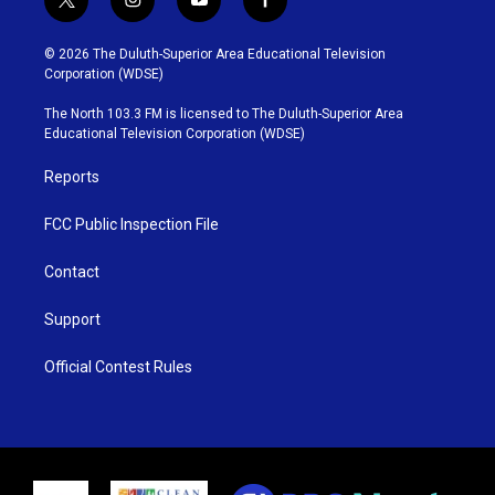
t
i
y
f
w
n
o
a
i
s
u
c
© 2026 The Duluth-Superior Area Educational Television
t
t
t
e
Corporation (WDSE)
t
a
u
b
e
g
b
o
The North 103.3 FM is licensed to The Duluth-Superior Area
r
r
e
o
Educational Television Corporation (WDSE)
a
k
m
Reports
FCC Public Inspection File
Contact
Support
Official Contest Rules