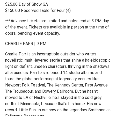
$25.00 Day of Show GA
$150.00 Reserved Table for Four (4)
***Advance tickets are limited and sales end at 3 PM day
of the event. Tickets are available in person at the time of
doors, pending event capacity.
CHARLIE PARR | 9 PM
Charlie Parr is an incorruptible outsider who writes
novelistic, multi-layered stories that shine a kaleidoscopic
light on defiant, unseen characters thriving in the shadows
all around us. Parr has released 14 studio albums and
tours the globe performing at legendary venues like
Newport Folk Festival, The Kennedy Center, First Avenue,
The Troubadour, and Bowery Ballroom. But he hasn’t
moved to LA or Nashville; he’s stayed in the cold grey
north of Minnesota, because that’s his home. His new
record, Little Sun, is out now on the legendary Smithsonian