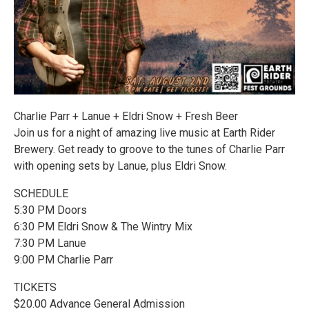
Charlie Parr + Lanue + Eldri Snow + Fresh Beer
Join us for a night of amazing live music at Earth Rider
Brewery. Get ready to groove to the tunes of Charlie Parr
with opening sets by Lanue, plus Eldri Snow.
SCHEDULE
5:30 PM Doors
6:30 PM Eldri Snow & The Wintry Mix
7:30 PM Lanue
9:00 PM Charlie Parr
TICKETS
$20.00 Advance General Admission