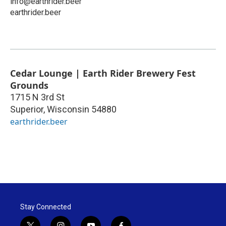
info@earthrider.beer
earthrider.beer
Cedar Lounge | Earth Rider Brewery Fest
Grounds
1715 N 3rd St
Superior
,
Wisconsin
54880
earthrider.beer
Stay Connected