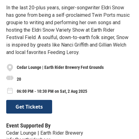
In the last 20-plus years, singer-songwriter Eldri Snow
has gone from being a self-proclaimed Twin Ports music
groupie to writing and performing her own songs and
hosting the Eldri Snow Variety Show at Earth Rider
Festival Field. A soulful, down-to-earth folk singer, Snow
is inspired by greats like Nanci Griffith and Gillian Welch
and local favorites Feeding Leroy.
Cedar Lounge | Earth Rider Brewery Fest Grounds
20
06:00 PM - 10:30 PM on Sat, 2 Aug 2025
Get Tickets
Event Supported By
Cedar Lounge | Earth Rider Brewery