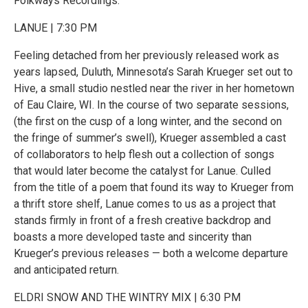
Folkways Recordings.
LANUE | 7:30 PM
Feeling detached from her previously released work as
years lapsed, Duluth, Minnesota’s Sarah Krueger set out to
Hive, a small studio nestled near the river in her hometown
of Eau Claire, WI. In the course of two separate sessions,
(the first on the cusp of a long winter, and the second on
the fringe of summer’s swell), Krueger assembled a cast
of collaborators to help flesh out a collection of songs
that would later become the catalyst for Lanue. Culled
from the title of a poem that found its way to Krueger from
a thrift store shelf, Lanue comes to us as a project that
stands firmly in front of a fresh creative backdrop and
boasts a more developed taste and sincerity than
Krueger’s previous releases — both a welcome departure
and anticipated return.
ELDRI SNOW AND THE WINTRY MIX | 6:30 PM