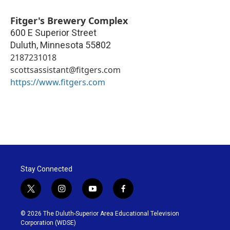
Fitger's Brewery Complex
600 E Superior Street
Duluth
,
Minnesota
55802
2187231018
scottsassistant@fitgers.com
https://www.fitgers.com
Stay Connected
t
i
y
f
w
n
o
a
i
s
u
c
© 2026 The Duluth-Superior Area Educational Television
t
t
t
e
Corporation (WDSE)
t
a
u
b