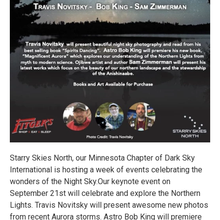
Starry Skies North, our Minnesota Chapter of Dark Sky
International is hosting a week of events celebrating the
wonders of the Night Sky.Our keynote event on
September 21st will celebrate and explore the Northern
Lights. Travis Novitsky will present awesome new photos
from recent Aurora storms. Astro Bob King will premiere