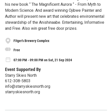
his new book “ The Magnificent Aurora “ - From Myth to
Modern Science. And award winning Ojibwe Painter and
Author will present new art that celebrates environmental
stewardship of the Anishinaabe. Entertaining, Informative
and Free. Also win great free door prizes.
Fitger's Brewery Complex
Free
07:00 PM - 09:00 PM on Sat, 21 Sep 2024
Event Supported By
Starry Skies North
612-308-5803
info@starryskiesnorth.org
starryskiesnorth.org