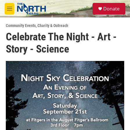
Skip to main content
S
Donate
e
M
a
e
r
n
c
Community Events
,
Charity & Outreach
u
h
Celebrate The Night - Art -
u
Story - Science
e
r
y