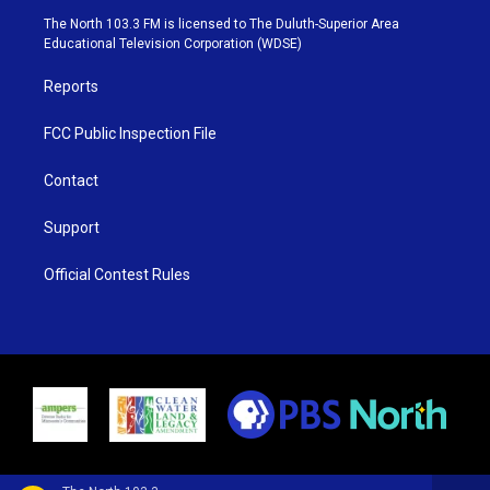
e
g
b
o
The North 103.3 FM is licensed to The Duluth-Superior Area
r
r
e
o
Educational Television Corporation (WDSE)
a
k
m
Reports
FCC Public Inspection File
Contact
Support
Official Contest Rules