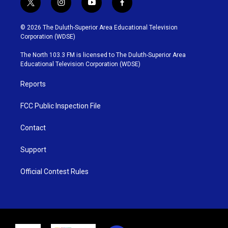
t
i
y
f
w
n
o
a
i
s
u
c
© 2026 The Duluth-Superior Area Educational Television
t
t
t
e
Corporation (WDSE)
t
a
u
b
e
g
b
o
The North 103.3 FM is licensed to The Duluth-Superior Area
r
r
e
o
Educational Television Corporation (WDSE)
a
k
m
Reports
FCC Public Inspection File
Contact
Support
Official Contest Rules