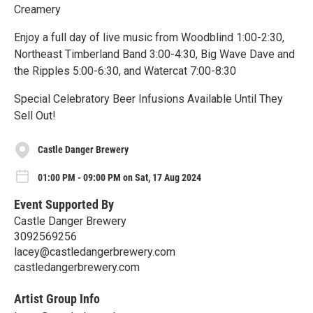
Creamery
Enjoy a full day of live music from Woodblind 1:00-2:30,
Northeast Timberland Band 3:00-4:30, Big Wave Dave and
the Ripples 5:00-6:30, and Watercat 7:00-8:30
Special Celebratory Beer Infusions Available Until They
Sell Out!
Castle Danger Brewery
01:00 PM - 09:00 PM on Sat, 17 Aug 2024
Event Supported By
Castle Danger Brewery
3092569256
lacey@castledangerbrewery.com
castledangerbrewery.com
Artist Group Info