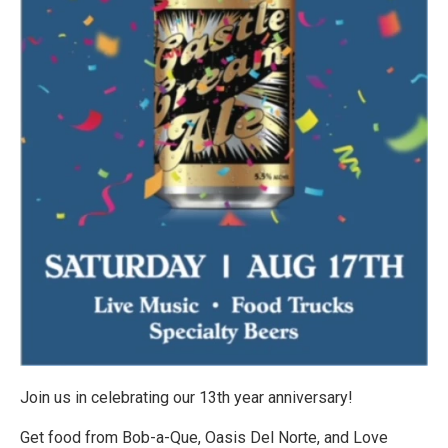
Join us in celebrating our 13th year anniversary!
Get food from Bob-a-Que, Oasis Del Norte, and Love