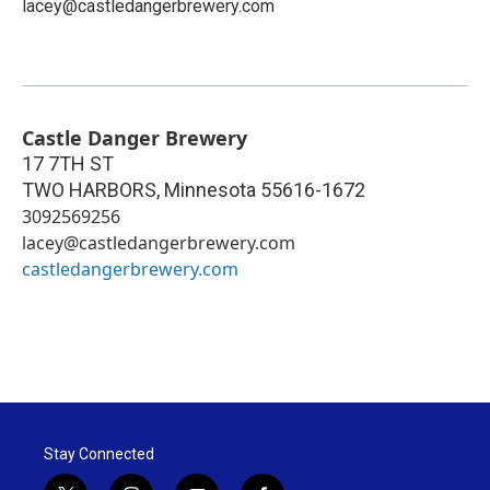
lacey@castledangerbrewery.com
Castle Danger Brewery
17 7TH ST
TWO HARBORS
,
Minnesota
55616-1672
3092569256
lacey@castledangerbrewery.com
castledangerbrewery.com
Stay Connected