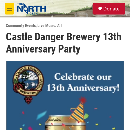
Skip to main content
S
Donate
e
M
a
e
r
n
c
Community Events
,
Live Music: All
u
h
Castle Danger Brewery 13th
u
Anniversary Party
e
r
y