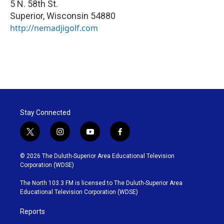
5 N. 58th St.
Superior
,
Wisconsin
54880
http://nemadjigolf.com
Stay Connected
t
i
y
f
w
n
o
a
i
s
u
c
© 2026 The Duluth-Superior Area Educational Television
t
t
t
e
Corporation (WDSE)
t
a
u
b
e
g
b
o
The North 103.3 FM is licensed to The Duluth-Superior Area
r
r
e
o
Educational Television Corporation (WDSE)
a
k
m
Reports