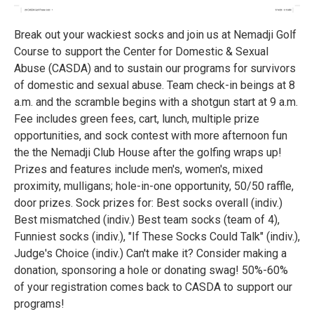
Break out your wackiest socks and join us at Nemadji Golf
Course to support the Center for Domestic & Sexual
Abuse (CASDA) and to sustain our programs for survivors
of domestic and sexual abuse. Team check-in beings at 8
a.m. and the scramble begins with a shotgun start at 9 a.m.
Fee includes green fees, cart, lunch, multiple prize
opportunities, and sock contest with more afternoon fun
the the Nemadji Club House after the golfing wraps up!
Prizes and features include men's, women's, mixed
proximity, mulligans; hole-in-one opportunity, 50/50 raffle,
door prizes. Sock prizes for: Best socks overall (indiv.)
Best mismatched (indiv.) Best team socks (team of 4),
Funniest socks (indiv.), "If These Socks Could Talk" (indiv.),
Judge's Choice (indiv.) Can't make it? Consider making a
donation, sponsoring a hole or donating swag! 50%-60%
of your registration comes back to CASDA to support our
programs!