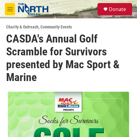
Skip to main content
S
Donate
e
M
a
e
r
n
c
Charity & Outreach
,
Community Events
u
h
CASDA's Annual Golf
u
Scramble for Survivors
e
r
y
presented by Mac Sport &
Marine