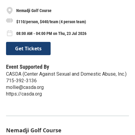
Nemadji Golf Course
$110/person, $440/team (4 person team)
08:00 AM - 04:00 PM on Thu, 23 Jul 2026
Get Tickets
Event Supported By
CASDA (Center Against Sexual and Domestic Abuse, Inc.)
715-392-3136
mollie@casda.org
https://casda.org
Nemadji Golf Course