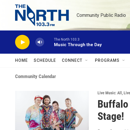
Skip to main content
Community Public Radio
The North 103.3
Music Through the Day
HOME
SCHEDULE
CONNECT
PROGRAMS
Community Calendar
Live Music: All
,
Liv
Buffalo
Stage!