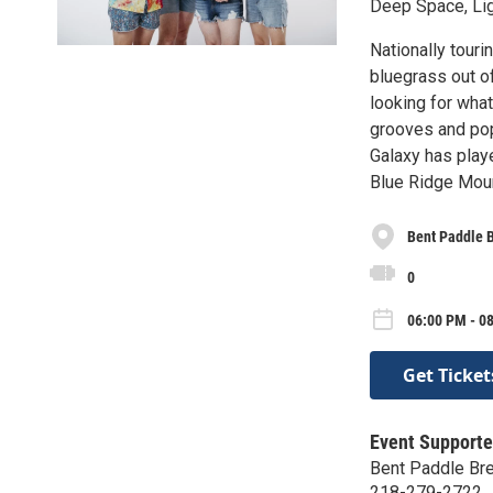
Deep Space, Li
Nationally touri
bluegrass out of
looking for what
grooves and pop
Galaxy has play
Blue Ridge Mount
Bent Paddle 
0
06:00 PM - 08
Get Ticket
Event Supporte
Bent Paddle Br
218-279-2722