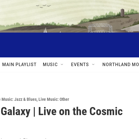
MAIN PLAYLIST
MUSIC
EVENTS
NORTHLAND MO
e Music: Jazz & Blues
,
Live Music: Other
 Galaxy | Live on the Cosmic