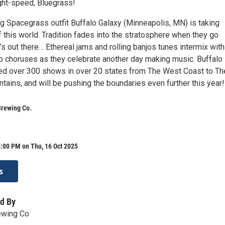
ght-speed, Bluegrass!
ng Spacegrass outfit Buffalo Galaxy (Minneapolis, MN) is taking
 this world. Tradition fades into the stratosphere when they go
’s out there… Ethereal jams and rolling banjos tunes intermix with
 choruses as they celebrate another day making music. Buffalo
ed over 300 shows in over 20 states from The West Coast to Th
ains, and will be pushing the boundaries even further this year!
Brewing Co.
:00 PM on Thu, 16 Oct 2025
s
d By
ewing Co