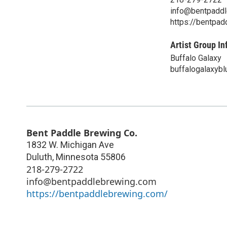
info@bentpadd
https://bentpa
Artist Group In
Buffalo Galaxy
buffalogalaxyb
Bent Paddle Brewing Co.
1832 W. Michigan Ave
Duluth
,
Minnesota
55806
218-279-2722
info@bentpaddlebrewing.com
https://bentpaddlebrewing.com/