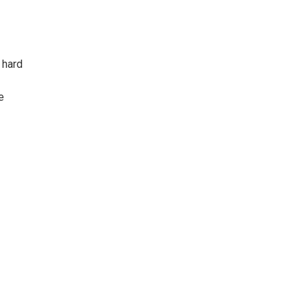
 hard
e