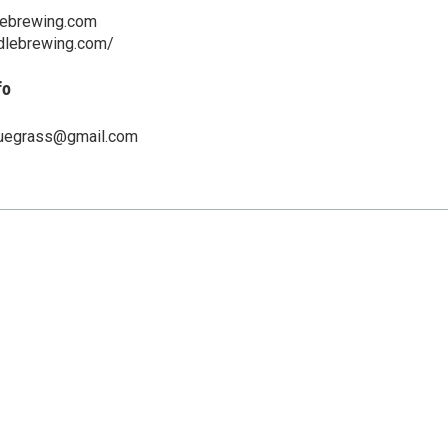
lebrewing.com
ddlebrewing.com/
fo
luegrass@gmail.com