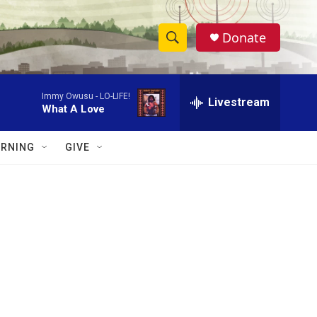
Donate
S
S
e
h
a
Immy Owusu -
LO-LIFE!
r
Livestream
o
What A Love
c
h
w
Q
RNING
GIVE
u
S
e
r
e
y
a
r
c
h