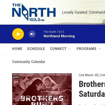
Skip to main content
Locally Curated. Communi
The North 103.3
Northland Morning
HOME
SCHEDULE
CONNECT
PROGRAMS
Community Calendar
Live Music: All
,
Liv
Brother
Saturday