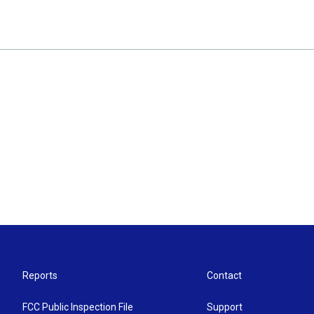
Reports
Contact
FCC Public Inspection File
Support