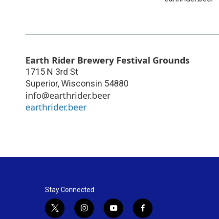
Earth Rider Brewery Festival Grounds
1715 N 3rd St
Superior
,
Wisconsin
54880
info@earthrider.beer
earthrider.beer
Stay Connected
t
i
y
f