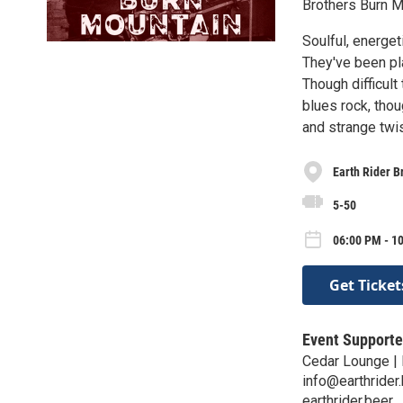
Brothers Burn Mo
Soulful, energet
They've been pl
Though difficult
blues rock, thoug
and strange twis
Earth Rider B
5-50
06:00 PM - 10
Get Ticket
Event Supporte
Cedar Lounge | 
info@earthrider
earthrider.beer