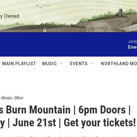
ty Owned.
Jord
Ene
MAIN PLAYLIST
MUSIC
EVENTS
NORTHLAND MO
e Music: Other
s Burn Mountain | 6pm Doors |
 | June 21st | Get your tickets!