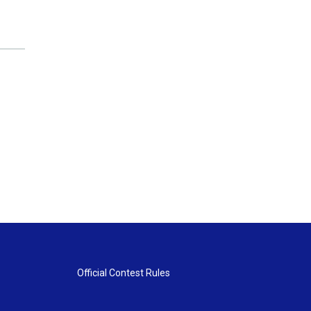
Official Contest Rules