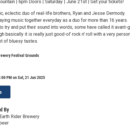
untain | 6pm Doors | Saturday | June 21st | Get your tickets!
ic, eclectic duo of real-life brothers, Ryan and Jesse Dermody.
aying music together everyday as a duo for more than 16 years.
 to try and put their sound into words, some have called it avant-
h basically it is really just good-ol' rock n' roll with a very perso
t of bluesy tastes.
rewery Festival Grounds
:00 PM on Sat, 21 Jun 2025
s
d By
Earth Rider Brewery
.beer