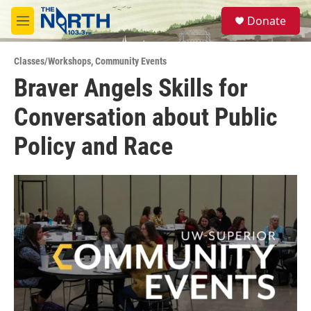
Skip to main content
S
Donate
e
M
a
e
r
n
c
Classes/Workshops
,
Community Events
u
h
Braver Angels Skills for
u
Conversation about Public
e
r
y
Policy and Race