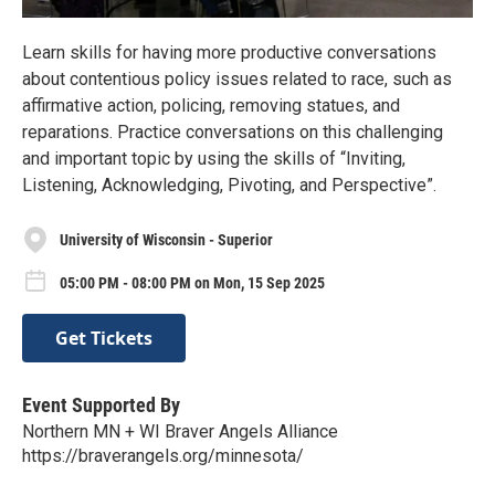
Learn skills for having more productive conversations
about contentious policy issues related to race, such as
affirmative action, policing, removing statues, and
reparations. Practice conversations on this challenging
and important topic by using the skills of “Inviting,
Listening, Acknowledging, Pivoting, and Perspective”.
University of Wisconsin - Superior
05:00 PM - 08:00 PM on Mon, 15 Sep 2025
Get Tickets
Event Supported By
Northern MN + WI Braver Angels Alliance
https://braverangels.org/minnesota/