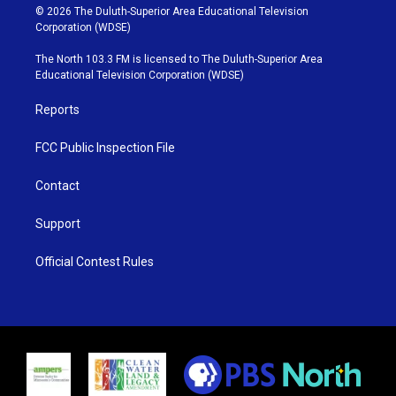
i
s
u
c
© 2026 The Duluth-Superior Area Educational Television
t
t
t
e
Corporation (WDSE)
t
a
u
b
e
g
b
o
The North 103.3 FM is licensed to The Duluth-Superior Area
r
r
e
o
Educational Television Corporation (WDSE)
a
k
m
Reports
FCC Public Inspection File
Contact
Support
Official Contest Rules