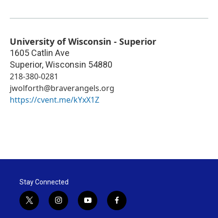
University of Wisconsin - Superior
1605 Catlin Ave
Superior
,
Wisconsin
54880
218-380-0281
jwolforth@braverangels.org
https://cvent.me/kYxX1Z
Stay Connected
t
i
y
f
w
n
o
a