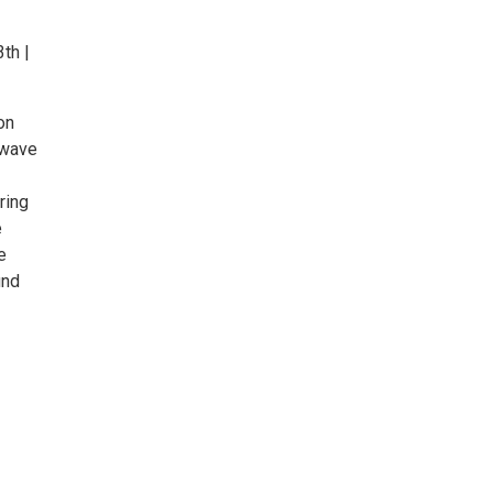
th |
on
 wave
ring
e
e
und