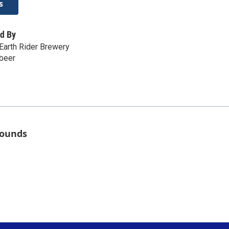
s
d By
Earth Rider Brewery
.beer
rounds