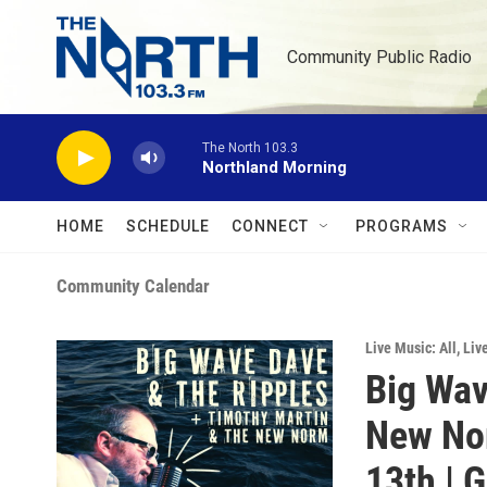
Skip to main content
Community Public Radio
The North 103.3
Northland Morning
HOME
SCHEDULE
CONNECT
PROGRAMS
Community Calendar
Live Music: All
,
Liv
Big Wav
New Nor
13th | G