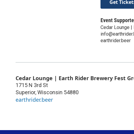
Get Ticket
Event Supporte
Cedar Lounge | 
info@earthrider
earthrider.beer
Cedar Lounge | Earth Rider Brewery Fest G
1715 N 3rd St
Superior
,
Wisconsin
54880
earthrider.beer