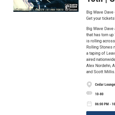
Big Wave Dave +
Get your tickets
Big Wave Dave an
that has torn u
is rolling acro
Rolling Stones 
a taping of Lea
aired nationwid
Alex Nordehn, A
and Scott Millis.
Cedar Lounge 
10-80
06:00 PM - 10