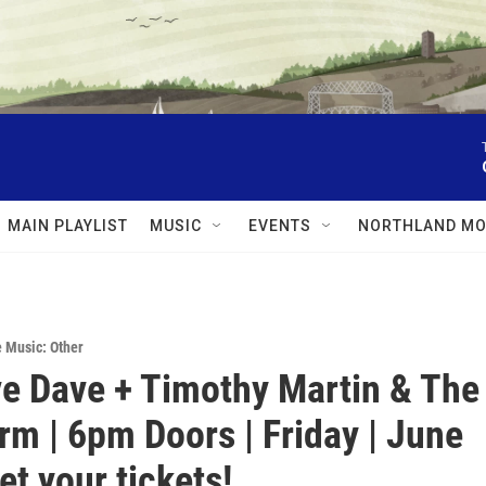
MAIN PLAYLIST
MUSIC
EVENTS
NORTHLAND MO
e Music: Other
e Dave + Timothy Martin & The
m | 6pm Doors | Friday | June
et your tickets!