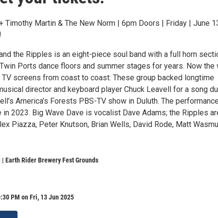
 Timothy Martin & The New Norm | 6pm Doors | Friday | June 13
!
d the Ripples is an eight-piece soul band with a full horn secti
p Twin Ports dance floors and summer stages for years. Now the
ss TV screens from coast to coast: These group backed longtime
musical director and keyboard player Chuck Leavell for a song du
vell’s America’s Forests PBS-TV show in Duluth. The performanc
e in 2023. Big Wave Dave is vocalist Dave Adams; the Ripples ar
lex Piazza, Peter Knutson, Brian Wells, David Rode, Matt Wasm
| Earth Rider Brewery Fest Grounds
:30 PM on Fri, 13 Jun 2025