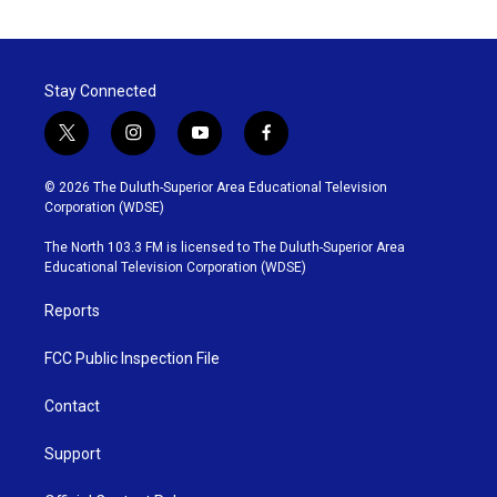
Stay Connected
t
i
y
f
w
n
o
a
i
s
u
c
© 2026 The Duluth-Superior Area Educational Television
t
t
t
e
Corporation (WDSE)
t
a
u
b
e
g
b
o
The North 103.3 FM is licensed to The Duluth-Superior Area
r
r
e
o
Educational Television Corporation (WDSE)
a
k
m
Reports
FCC Public Inspection File
Contact
Support