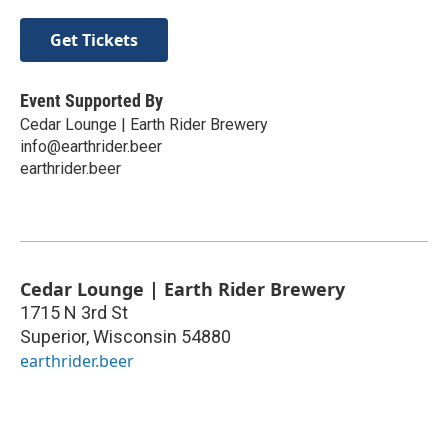
Get Tickets
Event Supported By
Cedar Lounge | Earth Rider Brewery
info@earthrider.beer
earthrider.beer
Cedar Lounge | Earth Rider Brewery
1715 N 3rd St
Superior
,
Wisconsin
54880
earthrider.beer