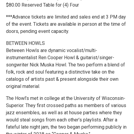
$80.00 Reserved Table for (4) Four
***Advance tickets are limited and sales end at 3 PM day
of the event. Tickets are available in person at the time of
doors, pending event capacity.
BETWEEN HOWLS
Between Howls are dynamic vocalist/multi-
instrumentalist Ren Cooper Howl & guitarist/singer-
songwriter Nick Muska Howl. The two perform a blend of
folk, rock and soul featuring a distinctive take on the
catalogs of artists past & present alongside their own
original material.
The Howl’s met in college at the University of Wisconsin-
Superior. They first crossed paths as members of various
jazz ensembles, as well as at house parties where they
would steal songs from each other’s playlists. After a
fateful late night jam, the two began performing publicly in