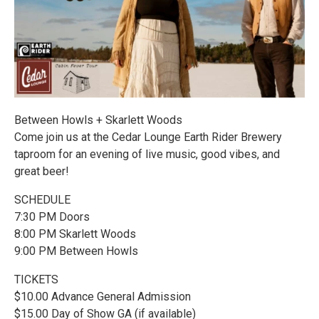
Between Howls + Skarlett Woods
Come join us at the Cedar Lounge Earth Rider Brewery
taproom for an evening of live music, good vibes, and
great beer!
SCHEDULE
7:30 PM Doors
8:00 PM Skarlett Woods
9:00 PM Between Howls
TICKETS
$10.00 Advance General Admission
$15.00 Day of Show GA (if available)