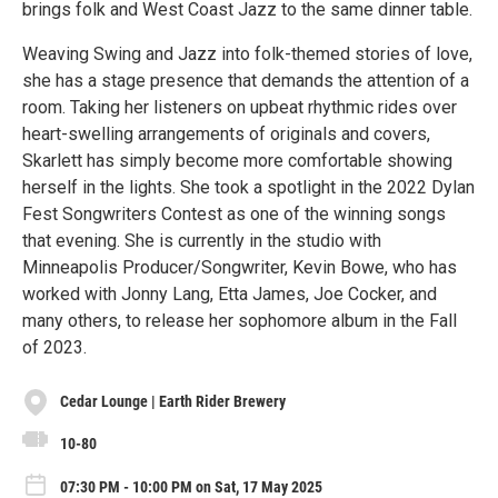
brings folk and West Coast Jazz to the same dinner table.
Weaving Swing and Jazz into folk-themed stories of love,
she has a stage presence that demands the attention of a
room. Taking her listeners on upbeat rhythmic rides over
heart-swelling arrangements of originals and covers,
Skarlett has simply become more comfortable showing
herself in the lights. She took a spotlight in the 2022 Dylan
Fest Songwriters Contest as one of the winning songs
that evening. She is currently in the studio with
Minneapolis Producer/Songwriter, Kevin Bowe, who has
worked with Jonny Lang, Etta James, Joe Cocker, and
many others, to release her sophomore album in the Fall
of 2023.
Cedar Lounge | Earth Rider Brewery
10-80
07:30 PM - 10:00 PM on Sat, 17 May 2025