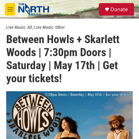
Skip to main content
S
Donate
e
M
a
e
r
n
c
Live Music: All
,
Live Music: Other
u
h
Between Howls + Skarlett
u
Woods | 7:30pm Doors |
e
r
y
Saturday | May 17th | Get
your tickets!