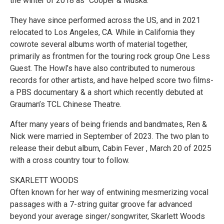
the winter of 2018 as “Cooper & Muska.”
They have since performed across the US, and in 2021
relocated to Los Angeles, CA. While in California they
cowrote several albums worth of material together,
primarily as frontmen for the touring rock group One Less
Guest. The Howl’s have also contributed to numerous
records for other artists, and have helped score two films-
a PBS documentary & a short which recently debuted at
Grauman’s TCL Chinese Theatre.
After many years of being friends and bandmates, Ren &
Nick were married in September of 2023. The two plan to
release their debut album, Cabin Fever , March 20 of 2025
with a cross country tour to follow.
SKARLETT WOODS
Often known for her way of entwining mesmerizing vocal
passages with a 7-string guitar groove far advanced
beyond your average singer/songwriter, Skarlett Woods