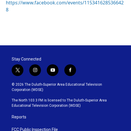
https://www.facebook.com/events/115341628536642
8
Stay Connected
t
i
y
f
w
n
o
a
i
s
u
c
© 2026 The Duluth-Superior Area Educational Television
t
t
t
e
Corporation (WDSE)
t
a
u
b
e
g
b
o
The North 103.3 FM is licensed to The Duluth-Superior Area
r
r
e
o
Educational Television Corporation (WDSE)
a
k
m
Reports
FCC Public Inspection File