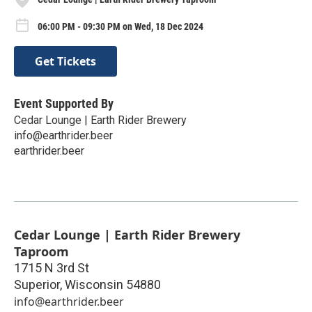
06:00 PM - 09:30 PM on Wed, 18 Dec 2024
Get Tickets
Event Supported By
Cedar Lounge | Earth Rider Brewery
info@earthrider.beer
earthrider.beer
Cedar Lounge | Earth Rider Brewery
Taproom
1715 N 3rd St
Superior
,
Wisconsin
54880
info@earthrider.beer