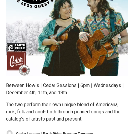
Between Howls | Cedar Sessions | 6pm | Wednesdays |
December 4th, 11th, and 18th
The two perform their own unique blend of Americana,
rock, folk and soul- both through penned songs and the
catalog’s of artists past and present.
Cedar Lounge | Earth Rider Brewery Taproom