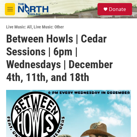
Skip to main content
S
Donate
e
M
a
e
r
n
c
Live Music: All
,
Live Music: Other
u
h
Between Howls | Cedar
u
Sessions | 6pm |
e
r
y
Wednesdays | December
4th, 11th, and 18th