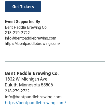
Get Tickets
Event Supported By
Bent Paddle Brewing Co
218-279-2722
info@bentpaddlebrewing.com
https://bentpaddlebrewing.com/
Bent Paddle Brewing Co.
1832 W. Michigan Ave
Duluth
,
Minnesota
55806
218-279-2722
info@bentpaddlebrewing.com
https://bentpaddlebrewing.com/