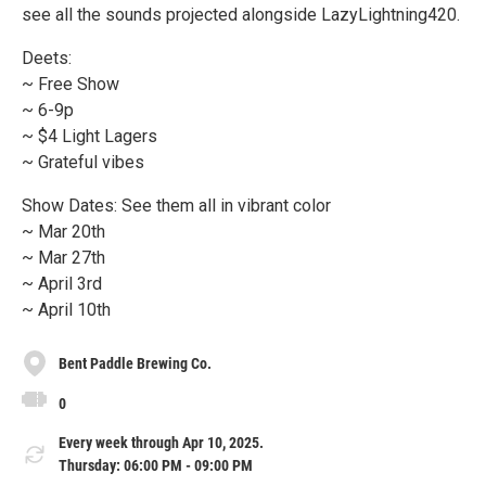
see all the sounds projected alongside LazyLightning420.
Deets:
~ Free Show
~ 6-9p
~ $4 Light Lagers
~ Grateful vibes
Show Dates: See them all in vibrant color
~ Mar 20th
~ Mar 27th
~ April 3rd
~ April 10th
Bent Paddle Brewing Co.
0
Every week through Apr 10, 2025.
Thursday: 06:00 PM - 09:00 PM