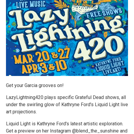
Get your Garcia grooves on!
LazyLightning420 plays specific Grateful Dead shows, all
under the swirling glow of Kathryne Ford's Liquid Light live
art projections.
Liquid Light is Kathryne Ford's latest artistic exploration.
Get a preview on her Instagram @blend_the_sunshine and