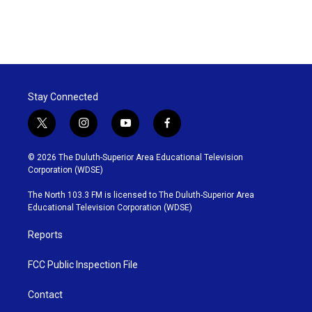
Stay Connected
t
i
y
f
w
n
o
a
i
s
u
c
© 2026 The Duluth-Superior Area Educational Television
t
t
t
e
Corporation (WDSE)
t
a
u
b
e
g
b
o
The North 103.3 FM is licensed to The Duluth-Superior Area
r
r
e
o
Educational Television Corporation (WDSE)
a
k
m
Reports
FCC Public Inspection File
Contact