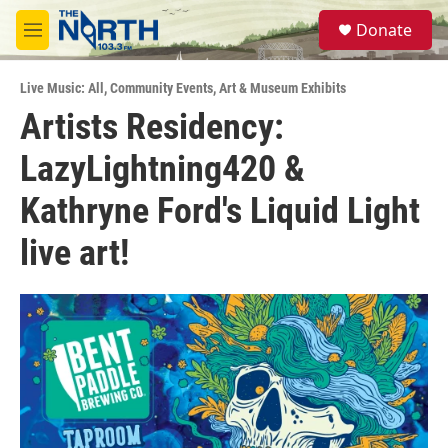
Skip to main content
S
Donate
e
M
a
e
r
n
c
Live Music: All
,
Community Events
,
Art & Museum Exhibits
u
h
Artists Residency:
u
LazyLightning420 &
e
r
y
Kathryne Ford's Liquid Light
live art!