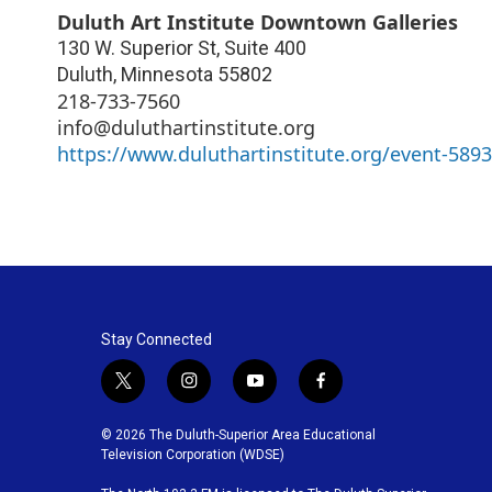
Duluth Art Institute Downtown Galleries
130 W. Superior St, Suite 400
Duluth
,
Minnesota
55802
218-733-7560
info@duluthartinstitute.org
https://www.duluthartinstitute.org/event-589
Stay Connected
t
i
y
f
w
n
o
a
i
s
u
c
© 2026 The Duluth-Superior Area Educational
t
t
t
e
Television Corporation (WDSE)
t
a
u
b