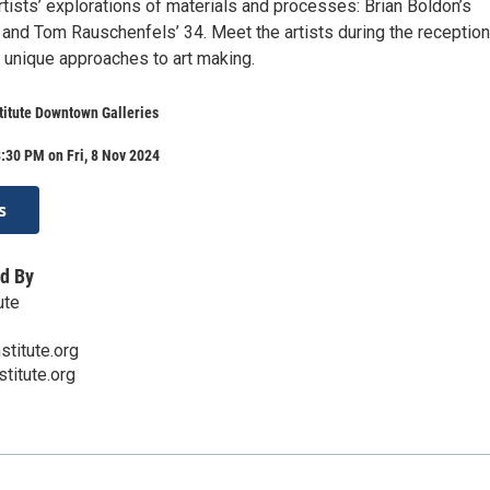
tists’ explorations of materials and processes: Brian Boldon’s
r and Tom Rauschenfels’ 34. Meet the artists during the receptio
r unique approaches to art making.
stitute Downtown Galleries
:30 PM on Fri, 8 Nov 2024
s
d By
ute
stitute.org
titute.org