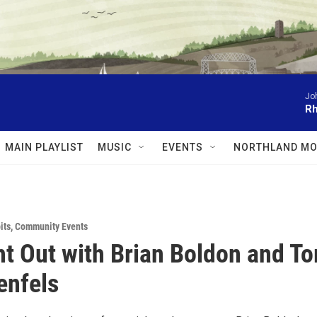
Jo
Rh
MAIN PLAYLIST
MUSIC
EVENTS
NORTHLAND MO
its
,
Community Events
ht Out with Brian Boldon and T
enfels