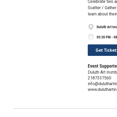
Celebrate two ar
Scatter / Gathe
learn about thei
Duluth Art In
05:30 PM - 08
Get Ticket
Event Supporte
Duluth Art Instit
2187337560
info@duluthartin
www.duluthartins