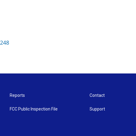
3248
Reports
Contact
FCC Public Inspection File
Support