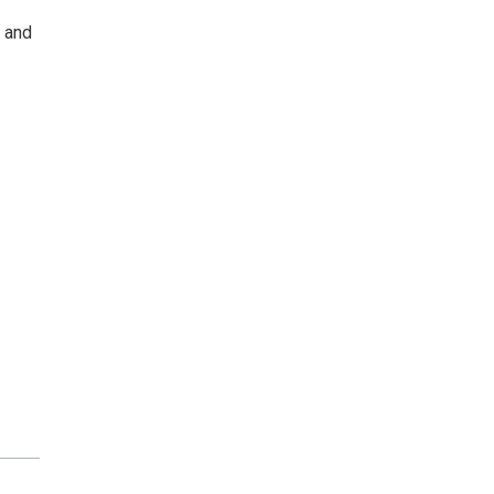
n and