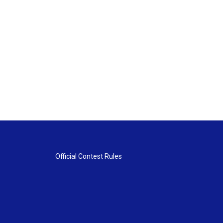
Official Contest Rules