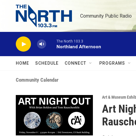
Skip to main content
Community Public Radio
The North 103.3
Northland Afternoon
HOME
SCHEDULE
CONNECT
PROGRAMS
Community Calendar
Art & Museum Exhib
Art Nig
Rausch