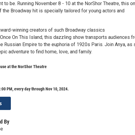
t to be. Running November 8 - 10 at the NorShor Theatre, this o
f the Broadway hit is specially tailored for young actors and
ward-winning creators of such Broadway classics
Once On This Island, this dazzling show transports audiences f
the Russian Empire to the euphoria of 1920s Paris. Join Anya, as
ic adventure to find home, love, and family.
use at the NorShor Theatre
:00 PM, every day through Nov 10, 2024.
s
d By
se