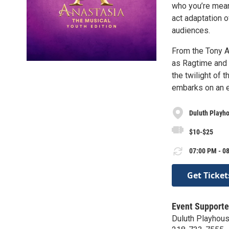
who you’re mean
act adaptation o
audiences.
From the Tony A
as Ragtime and 
the twilight of 
embarks on an ep
Duluth Playho
$10-$25
07:00 PM - 08
Get Ticket
Event Supporte
Duluth Playhou