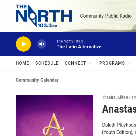
Skip to main content
Community Public Radio
The North 103.3
The Latin Alternative
HOME
SCHEDULE
CONNECT
PROGRAMS
Community Calendar
Theatre
,
Kids & Fam
Anastas
Duluth Playhou
(Youth Edition)