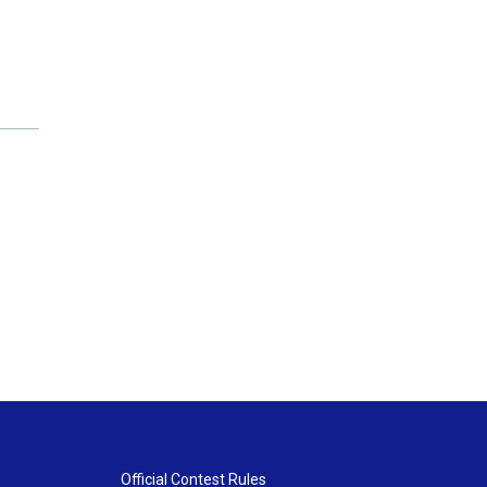
Official Contest Rules