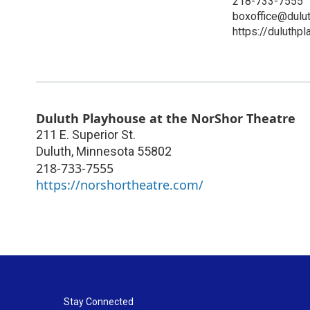
218-733-7555
boxoffice@dulu
https://duluthp
Duluth Playhouse at the NorShor Theatre
211 E. Superior St.
Duluth
,
Minnesota
55802
218-733-7555
https://norshortheatre.com/
Stay Connected