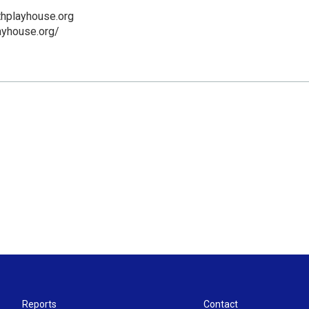
thplayhouse.org
layhouse.org/
Reports
Contact