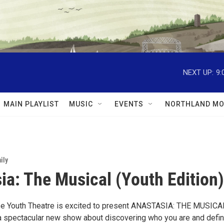
NEXT UP:
9:
MAIN PLAYLIST
MUSIC
EVENTS
NORTHLAND MO
ily
ia: The Musical (Youth Edition)
se Youth Theatre is excited to present ANASTASIA: THE MUSICA
, a spectacular new show about discovering who you are and defin