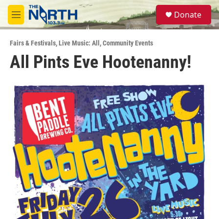
Skip to main content
S
Donate
e
M
a
e
r
n
c
Fairs & Festivals
,
Live Music: All
,
Community Events
u
h
All Pints Eve Hootenanny!
u
e
r
y