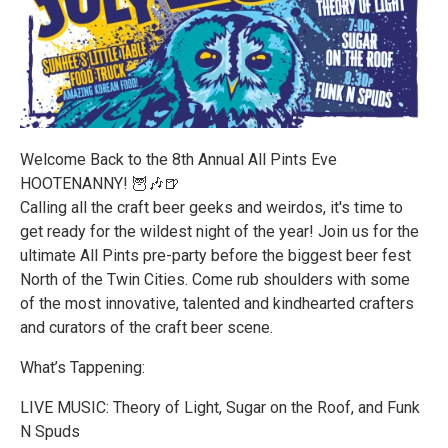
Welcome Back to the 8th Annual All Pints Eve
HOOTENANNY! 🦉🎶🍺
Calling all the craft beer geeks and weirdos, it's time to
get ready for the wildest night of the year! Join us for the
ultimate All Pints pre-party before the biggest beer fest
North of the Twin Cities. Come rub shoulders with some
of the most innovative, talented and kindhearted crafters
and curators of the craft beer scene.
What’s Tappening:
LIVE MUSIC: Theory of Light, Sugar on the Roof, and Funk
N Spuds