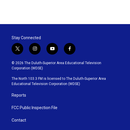
Stay Connected
t
i
y
f
w
n
o
a
i
s
u
c
© 2026 The Duluth-Superior Area Educational Television
t
t
t
e
Corporation (WDSE)
t
a
u
b
e
g
b
o
The North 103.3 FM is licensed to The Duluth-Superior Area
r
r
e
o
Educational Television Corporation (WDSE)
a
k
m
Reports
FCC Public Inspection File
Contact