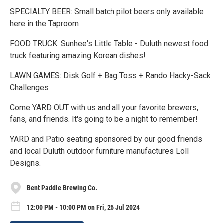
SPECIALTY BEER: Small batch pilot beers only available
here in the Taproom
FOOD TRUCK: Sunhee's Little Table - Duluth newest food
truck featuring amazing Korean dishes!
LAWN GAMES: Disk Golf + Bag Toss + Rando Hacky-Sack
Challenges
Come YARD OUT with us and all your favorite brewers,
fans, and friends. It's going to be a night to remember!
YARD and Patio seating sponsored by our good friends
and local Duluth outdoor furniture manufactures Loll
Designs.
Bent Paddle Brewing Co.
12:00 PM - 10:00 PM on Fri, 26 Jul 2024