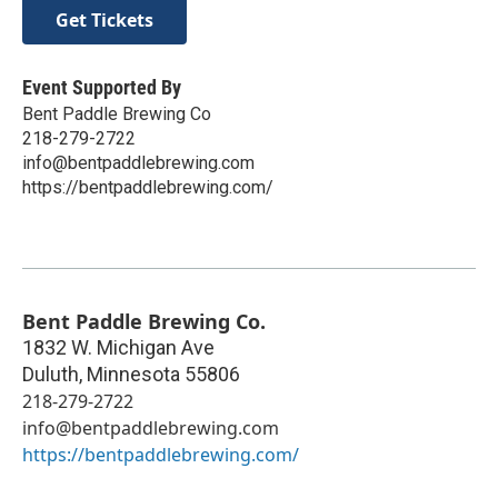
Get Tickets
Event Supported By
Bent Paddle Brewing Co
218-279-2722
info@bentpaddlebrewing.com
https://bentpaddlebrewing.com/
Bent Paddle Brewing Co.
1832 W. Michigan Ave
Duluth
,
Minnesota
55806
218-279-2722
info@bentpaddlebrewing.com
https://bentpaddlebrewing.com/